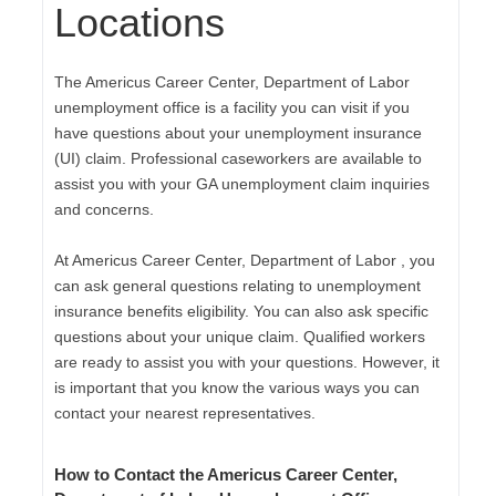
Locations
The Americus Career Center, Department of Labor
unemployment office is a facility you can visit if you
have questions about your unemployment insurance
(UI) claim. Professional caseworkers are available to
assist you with your GA unemployment claim inquiries
and concerns.
At Americus Career Center, Department of Labor , you
can ask general questions relating to unemployment
insurance benefits eligibility. You can also ask specific
questions about your unique claim. Qualified workers
are ready to assist you with your questions. However, it
is important that you know the various ways you can
contact your nearest representatives.
How to Contact the Americus Career Center,