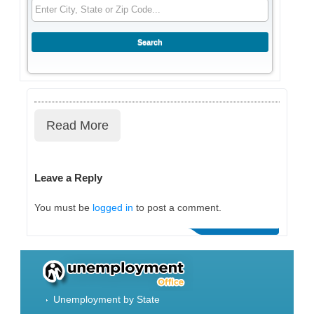
Read More
Leave a Reply
You must be
logged in
to post a comment.
Unemployment by State