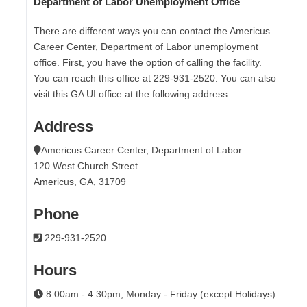
Department of Labor Unemployment Office
There are different ways you can contact the Americus
Career Center, Department of Labor unemployment
office. First, you have the option of calling the facility.
You can reach this office at 229-931-2520. You can also
visit this GA UI office at the following address:
Address
Americus Career Center, Department of Labor
120 West Church Street
Americus, GA, 31709
Phone
229-931-2520
Hours
8:00am - 4:30pm; Monday - Friday (except Holidays)