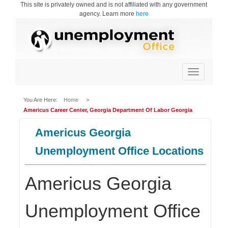
This site is privately owned and is not affiliated with any government
agency. Learn more
here
Toggle
navigation
You Are Here:
Home
>
Americus Career Center, Georgia Department Of Labor Georgia
Americus Georgia
Unemployment Office Locations
Americus Georgia
Unemployment Office