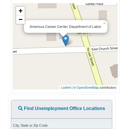
+
−
×
Americus Career Center, Department of Labor
Leaflet
| ©
OpenStreetMap
contributors
Find Unemployment Office Locations
City, State or Zip Code