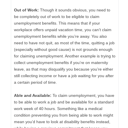
Out of Work:
Though it sounds obvious, you need to
be completely out of work to be eligible to claim
unemployment benefits. This means that if your
workplace offers unpaid vacation time, you can’t claim
unemployment benefits while you’re away. You also
need to have not quit, as most of the time, quitting a job
(especially without good cause) is not grounds enough
for claiming unemployment. Another example is trying to
collect unemployment benefits if you’re on maternity
leave, as that may disqualify you because you’re either
still collecting income or have a job waiting for you after
a certain period of time.
Able and Available:
To claim unemployment, you have
to be able to work a job and be available for a standard
work week of 40 hours. Something like a medical
condition preventing you from being able to work might
mean you’d have to look at disability benefits instead,