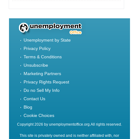
Unemployment by State
Privacy Policy
Terms & Conditions
Unsubscribe
Marketing Partners
Privacy Rights Request
Do no Sell My Info
Contact Us
Blog
Cookie Choices
Copyright 2026 by unemploymentoffice.org.All rights reserved.
This site is privately owned and is neither affiliated with, nor