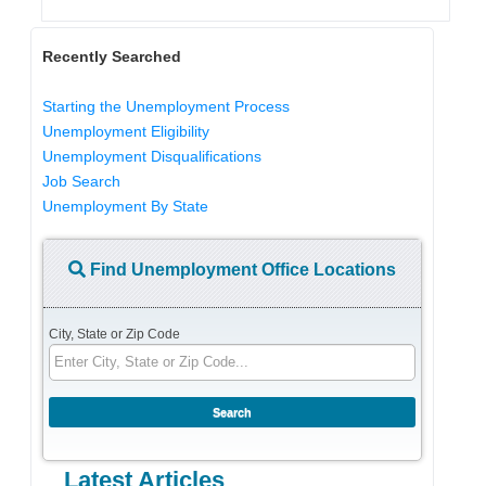
Recently Searched
Starting the Unemployment Process
Unemployment Eligibility
Unemployment Disqualifications
Job Search
Unemployment By State
Find Unemployment Office Locations
City, State or Zip Code
Latest Articles