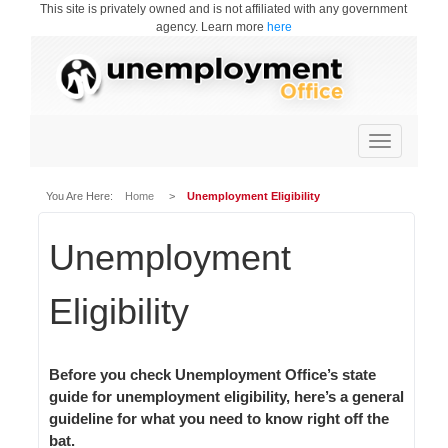
This site is privately owned and is not affiliated with any government
agency. Learn more
here
Toggle
navigation
You Are Here:
Home
>
Unemployment Eligibility
Unemployment
Eligibility
Before you check Unemployment Office’s state
guide for unemployment eligibility, here’s a general
guideline for what you need to know right off the
bat.