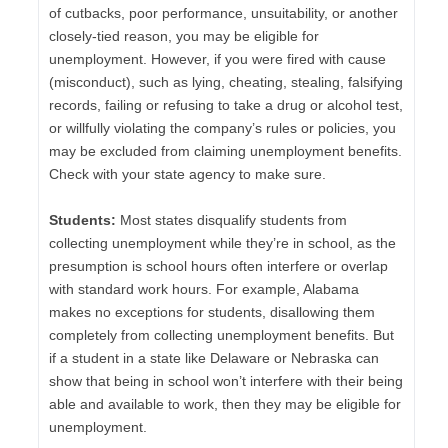
of cutbacks, poor performance, unsuitability, or another
closely-tied reason, you may be eligible for
unemployment. However, if you were fired with cause
(misconduct), such as lying, cheating, stealing, falsifying
records, failing or refusing to take a drug or alcohol test,
or willfully violating the company’s rules or policies, you
may be excluded from claiming unemployment benefits.
Check with your state agency to make sure.
Students:
Most states disqualify students from
collecting unemployment while they’re in school, as the
presumption is school hours often interfere or overlap
with standard work hours. For example, Alabama
makes no exceptions for students, disallowing them
completely from collecting unemployment benefits. But
if a student in a state like Delaware or Nebraska can
show that being in school won’t interfere with their being
able and available to work, then they may be eligible for
unemployment.