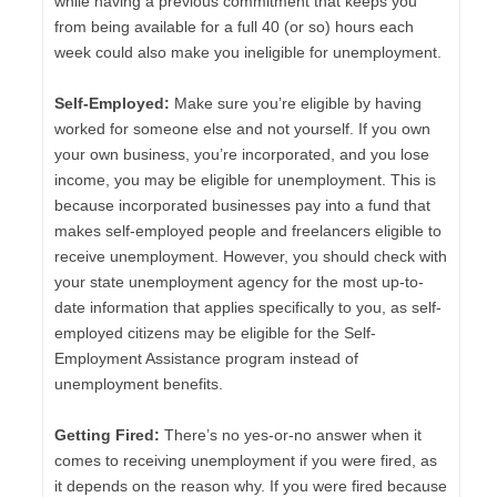
while having a previous commitment that keeps you
from being available for a full 40 (or so) hours each
week could also make you ineligible for unemployment.
Self-Employed:
Make sure you’re eligible by having
worked for someone else and not yourself. If you own
your own business, you’re incorporated, and you lose
income, you may be eligible for unemployment. This is
because incorporated businesses pay into a fund that
makes self-employed people and freelancers eligible to
receive unemployment. However, you should check with
your state unemployment agency for the most up-to-
date information that applies specifically to you, as self-
employed citizens may be eligible for the Self-
Employment Assistance program instead of
unemployment benefits.
Getting Fired:
There’s no yes-or-no answer when it
comes to receiving unemployment if you were fired, as
it depends on the reason why. If you were fired because