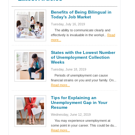
Benefits of Being Bilingual in
Today’s Job Market
Tuesday, July 16, 2019
The ability to communicate clearly and
effectively is invaluable in the workpl...
Read
more...
States with the Lowest Number
of Unemployment Collection
Weeks
Tuesday, June 18, 2019
Periods of unemployment can cause
financial strains on you and your family. On...
Read more...
Tips for Explaining an
Unemployment Gap in Your
Resume
Wednesday, June 12, 2019
You may experience unemployment at
some point in your career. This could be du...
Read more...