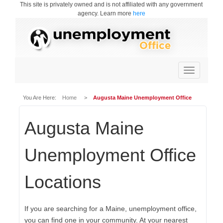
This site is privately owned and is not affiliated with any government
agency. Learn more
here
Toggle
navigation
You Are Here:
Home
>
Augusta Maine Unemployment Office
Augusta Maine
Unemployment Office
Locations
If you are searching for a Maine, unemployment office,
you can find one in your community. At your nearest