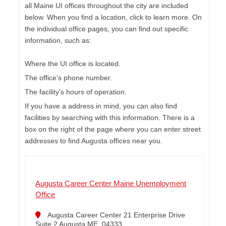
all Maine UI offices throughout the city are included
below. When you find a location, click to learn more. On
the individual office pages, you can find out specific
information, such as:
Where the UI office is located.
The office’s phone number.
The facility’s hours of operation.
If you have a address in mind, you can also find
facilities by searching with this information. There is a
box on the right of the page where you can enter street
addresses to find Augusta offices near you.
Augusta Career Center Maine Unemployment
Office
Augusta Career Center 21 Enterprise Drive
Suite 2 Augusta ME, 04333