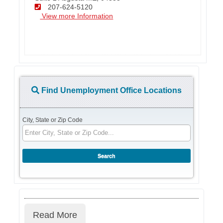
207-624-5120
View more Information
Find Unemployment Office Locations
City, State or Zip Code
Read More