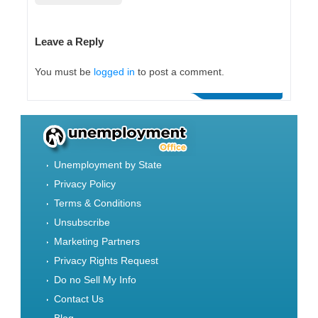
Leave a Reply
You must be
logged in
to post a comment.
Unemployment by State
Privacy Policy
Terms & Conditions
Unsubscribe
Marketing Partners
Privacy Rights Request
Do no Sell My Info
Contact Us
Blog