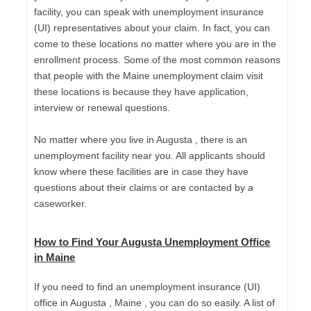
facility, you can speak with unemployment insurance
(UI) representatives about your claim. In fact, you can
come to these locations no matter where you are in the
enrollment process. Some of the most common reasons
that people with the Maine unemployment claim visit
these locations is because they have application,
interview or renewal questions.
No matter where you live in Augusta , there is an
unemployment facility near you. All applicants should
know where these facilities are in case they have
questions about their claims or are contacted by a
caseworker.
How to Find Your Augusta Unemployment Office
in Maine
If you need to find an unemployment insurance (UI)
office in Augusta , Maine , you can do so easily. A list of