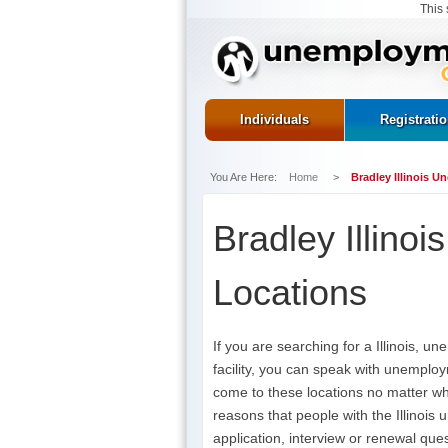
This 
Individuals
Registrati
You Are Here:
Home
>
Bradley Illinois 
Bradley Illino
Locations
If you are searching for a Illinois, 
facility, you can speak with unemploy
come to these locations no matter w
reasons that people with the Illinois
application, interview or renewal ques