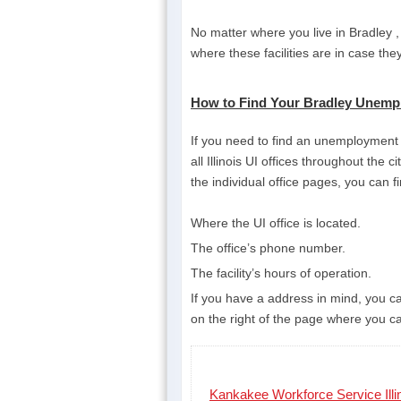
No matter where you live in Bradley ,
where these facilities are in case th
How to Find Your Bradley Unemplo
If you need to find an unemployment ins
all Illinois UI offices throughout the 
the individual office pages, you can f
Where the UI office is located.
The office’s phone number.
The facility’s hours of operation.
If you have a address in mind, you can
on the right of the page where you ca
Kankakee Workforce Service Illi