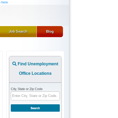
e
here
Job Search
Blog
Find Unemployment
Office Locations
City, State or Zip Code