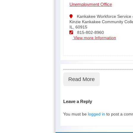
Unemployment Office
Kankakee Workforce Service 
Kinzie Kankakee Community Coll
IL, 60915
815-802-8960
View more Information
Read More
Leave a Reply
You must be
logged in
to post a com