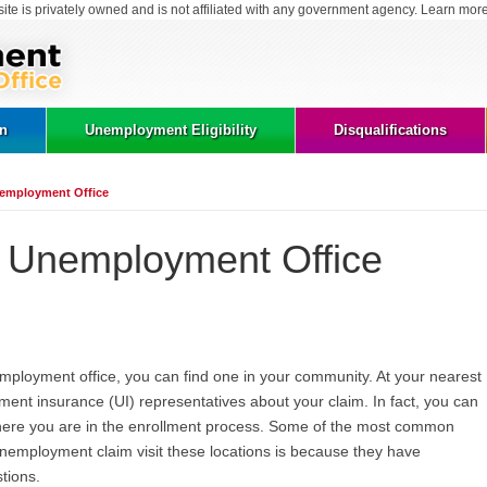
site is privately owned and is not affiliated with any government agency. Learn mor
on
Unemployment Eligibility
Disqualifications
Unemployment Office
is Unemployment Office
unemployment office, you can find one in your community. At your nearest
ment insurance (UI) representatives about your claim. In fact, you can
here you are in the enrollment process. Some of the most common
 unemployment claim visit these locations is because they have
tions.