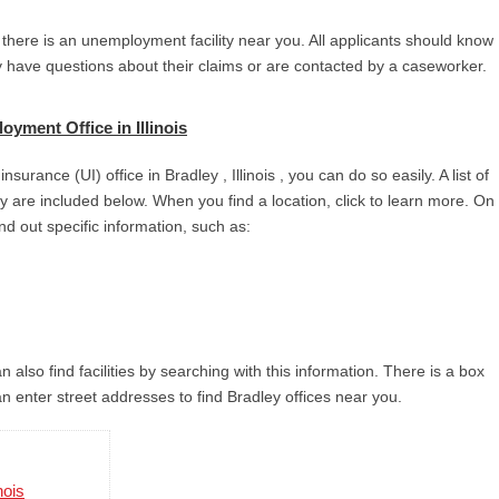
 there is an unemployment facility near you. All applicants should know
ey have questions about their claims or are contacted by a caseworker.
yment Office in Illinois
urance (UI) office in Bradley , Illinois , you can do so easily. A list of
city are included below. When you find a location, click to learn more. On
ind out specific information, such as:
 also find facilities by searching with this information. There is a box
n enter street addresses to find Bradley offices near you.
nois