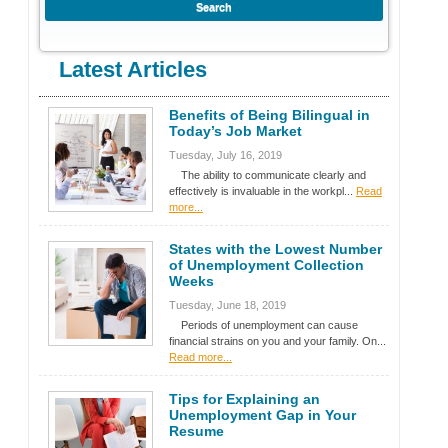
Latest Articles
Benefits of Being Bilingual in
Today’s Job Market
Tuesday, July 16, 2019
The ability to communicate clearly and
effectively is invaluable in the workpl...
Read
more...
States with the Lowest Number
of Unemployment Collection
Weeks
Tuesday, June 18, 2019
Periods of unemployment can cause
financial strains on you and your family. On...
Read more...
Tips for Explaining an
Unemployment Gap in Your
Resume