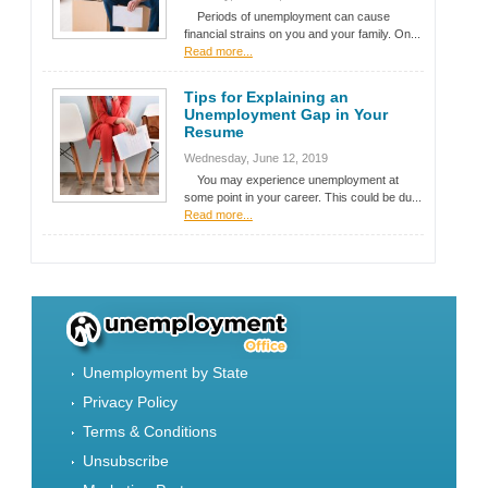
Periods of unemployment can cause
financial strains on you and your family. On...
Read more...
Tips for Explaining an
Unemployment Gap in Your
Resume
Wednesday, June 12, 2019
You may experience unemployment at
some point in your career. This could be du...
Read more...
Unemployment by State
Privacy Policy
Terms & Conditions
Unsubscribe