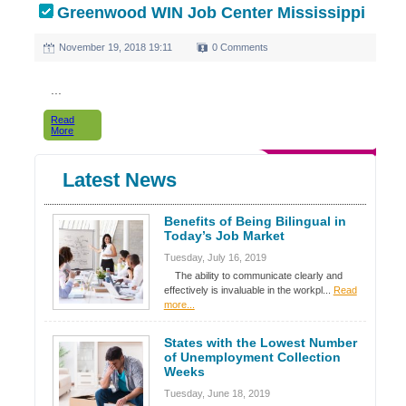
Greenwood WIN Job Center Mississippi
November 19, 2018 19:11
0 Comments
...
Read
More
Latest News
Benefits of Being Bilingual in
Today’s Job Market
Tuesday, July 16, 2019
The ability to communicate clearly and
effectively is invaluable in the workpl...
Read
more...
States with the Lowest Number
of Unemployment Collection
Weeks
Tuesday, June 18, 2019