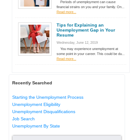
Periods of unemployment can cause
financial strains on you and your family. On...
Read more...
Tips for Explaining an
Unemployment Gap in Your
Resume
Wednesday, June 12, 2019
You may experience unemployment at
some point in your career. This could be du...
Read more...
Recently Searched
Starting the Unemployment Process
Unemployment Eligibility
Unemployment Disqualifications
Job Search
Unemployment By State