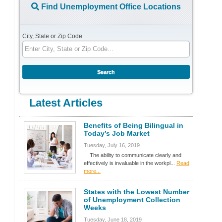
Find Unemployment Office Locations
City, State or Zip Code
Latest Articles
Benefits of Being Bilingual in
Today’s Job Market
Tuesday, July 16, 2019
The ability to communicate clearly and
effectively is invaluable in the workpl...
Read
more...
States with the Lowest Number
of Unemployment Collection
Weeks
Tuesday, June 18, 2019