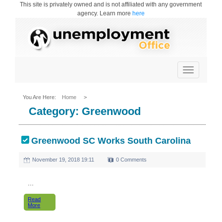
This site is privately owned and is not affiliated with any government
agency. Learn more
here
Toggle
navigation
You Are Here:
Home
>
Category:
Greenwood
Greenwood SC Works South Carolina
November 19, 2018 19:11
0 Comments
...
Read
More