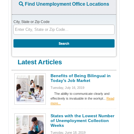
Find Unemployment Office Locations
City, State or Zip Code
Latest Articles
Benefits of Being Bilingual in
Today’s Job Market
Tuesday, July 16, 2019
The ability to communicate clearly and
effectively is invaluable in the workpl...
Read
more...
States with the Lowest Number
of Unemployment Collection
Weeks
Tuesday, June 18, 2019