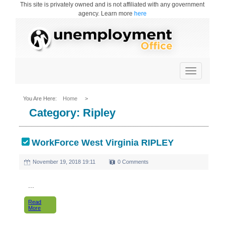
This site is privately owned and is not affiliated with any government
agency. Learn more
here
Toggle
navigation
You Are Here:
Home
>
Category:
Ripley
WorkForce West Virginia RIPLEY
November 19, 2018 19:11
0 Comments
...
Read
More