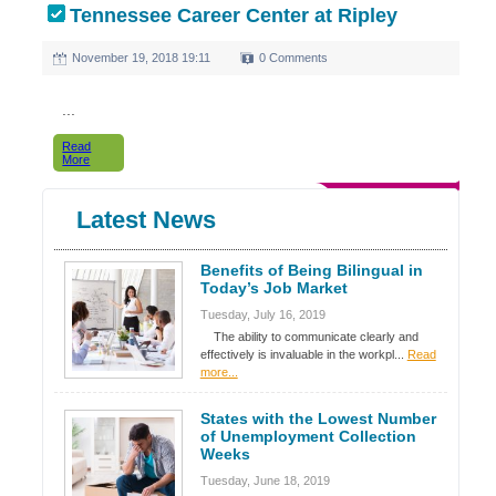
Tennessee Career Center at Ripley
November 19, 2018 19:11
0 Comments
...
Read
More
Latest News
Benefits of Being Bilingual in
Today’s Job Market
Tuesday, July 16, 2019
The ability to communicate clearly and
effectively is invaluable in the workpl...
Read
more...
States with the Lowest Number
of Unemployment Collection
Weeks
Tuesday, June 18, 2019