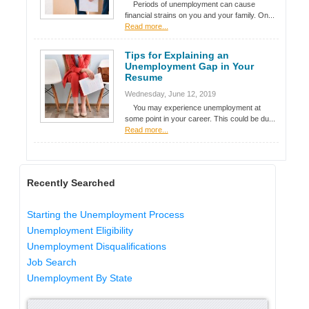
Periods of unemployment can cause
financial strains on you and your family. On...
Read more...
Tips for Explaining an
Unemployment Gap in Your
Resume
Wednesday, June 12, 2019
You may experience unemployment at
some point in your career. This could be du...
Read more...
Recently Searched
Starting the Unemployment Process
Unemployment Eligibility
Unemployment Disqualifications
Job Search
Unemployment By State