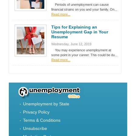
Periods of unemployment can cause
financial strains on you and your family. On...
Read more...
Tips for Explaining an
Unemployment Gap in Your
Resume
Wednesday, June 12, 2019
You may experience unemployment at
some point in your career. This could be du...
Read more...
Unemployment by State
Privacy Policy
Terms & Conditions
Unsubscribe