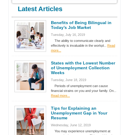
Latest Articles
Benefits of Being Bilingual in
Today’s Job Market
Tuesday, July 16, 2019
The ability to communicate clearly and
effectively is invaluable in the workpl...
Read
more...
States with the Lowest Number
of Unemployment Collection
Weeks
Tuesday, June 18, 2019
Periods of unemployment can cause
financial strains on you and your family. On...
Read more...
Tips for Explaining an
Unemployment Gap in Your
Resume
Wednesday, June 12, 2019
You may experience unemployment at