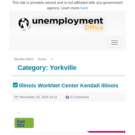
This site is privately owned and is not affiliated with any government
agency. Learn more
here
Toggle
navigation
You Are Here:
Home
>
Category:
Yorkville
Illinois WorkNet Center Kendall Illinois
November 19, 2018 19:11
0 Comments
...
Read
More