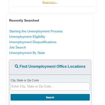
Read more...
Recently Searched
Starting the Unemployment Process
Unemployment Eligibility
Unemployment Disqualifications
Job Search
Unemployment By State
Find Unemployment Office Locations
City, State or Zip Code