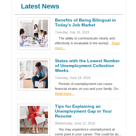
Latest News
Benefits of Being Bilingual in
Today’s Job Market
Tuesday, July 16, 2019
The ability to communicate clearly and
effectively is invaluable in the workpl...
Read
more...
States with the Lowest Number
of Unemployment Collection
Weeks
Tuesday, June 18, 2019
Periods of unemployment can cause
financial strains on you and your family. On...
Read more...
Tips for Explaining an
Unemployment Gap in Your
Resume
Wednesday, June 12, 2019
You may experience unemployment at
some point in your career. This could be du...