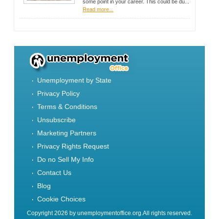
some point in your career. This could be du...
Read more...
Unemployment by State
Privacy Policy
Terms & Conditions
Unsubscribe
Marketing Partners
Privacy Rights Request
Do no Sell My Info
Contact Us
Blog
Cookie Choices
Copyright 2026 by unemploymentoffice.org.All rights reserved.