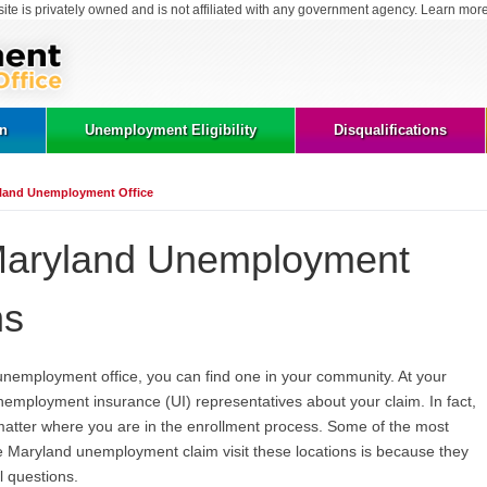
site is privately owned and is not affiliated with any government agency. Learn mor
on
Unemployment Eligibility
Disqualifications
land Unemployment Office
Maryland Unemployment
ns
 unemployment office, you can find one in your community. At your
unemployment insurance (UI) representatives about your claim. In fact,
matter where you are in the enrollment process. Some of the most
 Maryland unemployment claim visit these locations is because they
l questions.