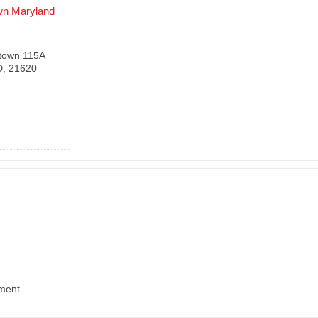
wn Maryland
town 115A
D, 21620
ment.