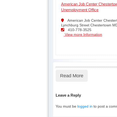
American Job Center Chesterto
Unemployment Office
American Job Center Chester
Lynchburg Street Chestertown M
410-778-3525
View more Information
Read More
Leave a Reply
You must be
logged in
to post a com