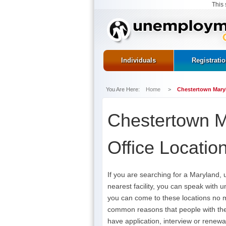
This 
Individuals
Registrati
You Are Here:
Home
>
Chestertown Mary
Chestertown 
Office Locatio
If you are searching for a Maryland,
nearest facility, you can speak with 
you can come to these locations no 
common reasons that people with the
have application, interview or renewa