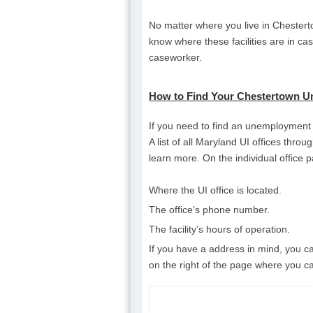
No matter where you live in Chesterto
know where these facilities are in ca
caseworker.
How to Find Your Chestertown U
If you need to find an unemployment i
A list of all Maryland UI offices throu
learn more. On the individual office p
Where the UI office is located.
The office’s phone number.
The facility’s hours of operation.
If you have a address in mind, you can
on the right of the page where you ca