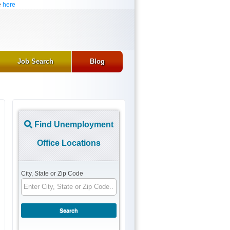
e
here
Job Search
Blog
Find Unemployment
Office Locations
City, State or Zip Code