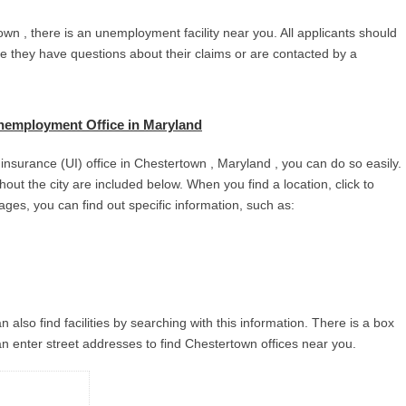
wn , there is an unemployment facility near you. All applicants should
se they have questions about their claims or are contacted by a
nemployment Office in Maryland
nsurance (UI) office in Chestertown , Maryland , you can do so easily.
ghout the city are included below. When you find a location, click to
ages, you can find out specific information, such as:
 also find facilities by searching with this information. There is a box
n enter street addresses to find Chestertown offices near you.