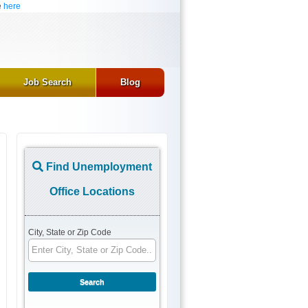
e
here
Job Search
Blog
Find Unemployment
Office Locations
City, State or Zip Code