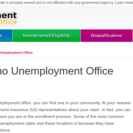
site is privately owned and is not affiliated with any government agency. Learn mor
on
Unemployment Eligibility
Disqualifications
Unemployment Office
ho Unemployment Office
employment office, you can find one in your community. At your nearest
ment insurance (UI) representatives about your claim. In fact, you can
here you are in the enrollment process. Some of the most common
nemployment claim visit these locations is because they have
tions.