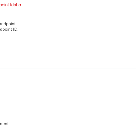
oint Idaho
andpoint
dpoint ID,
ment.