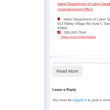
Idaho Department of Labor Sandp
Unemployment Office
Idaho Department of Labor S
613 Ridley Village Rd Suite C San
83864
208-263-7544
View more Information
Read More
Leave a Reply
You must be
logged in
to post a com