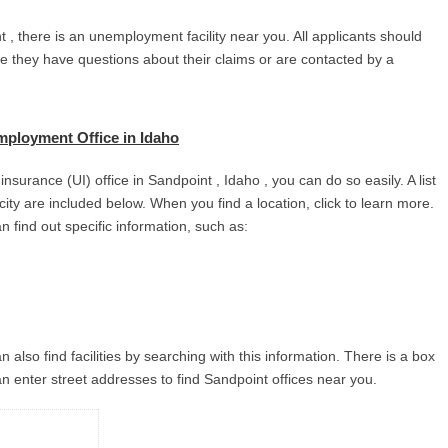
 , there is an unemployment facility near you. All applicants should
se they have questions about their claims or are contacted by a
ployment Office in Idaho
surance (UI) office in Sandpoint , Idaho , you can do so easily. A list
 city are included below. When you find a location, click to learn more.
n find out specific information, such as:
 also find facilities by searching with this information. There is a box
n enter street addresses to find Sandpoint offices near you.