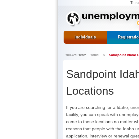
This 
Individuals
Registrati
You Are Here:
Home
>
Sandpoint Idaho 
Sandpoint Ida
Locations
If you are searching for a Idaho, un
facility, you can speak with unemploy
come to these locations no matter w
reasons that people with the Idaho u
application, interview or renewal ques