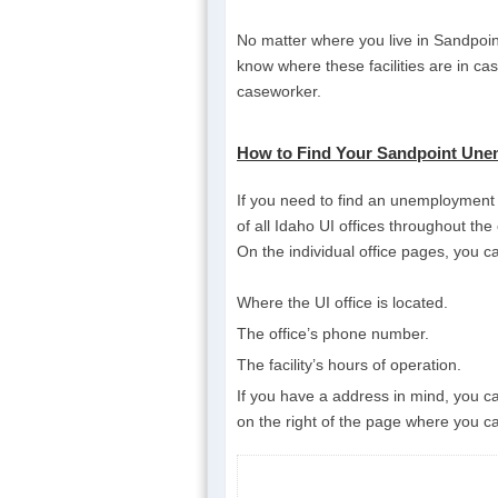
No matter where you live in Sandpoint
know where these facilities are in ca
caseworker.
How to Find Your Sandpoint Unem
If you need to find an unemployment in
of all Idaho UI offices throughout the
On the individual office pages, you ca
Where the UI office is located.
The office’s phone number.
The facility’s hours of operation.
If you have a address in mind, you can
on the right of the page where you ca