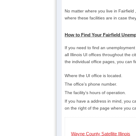
No matter where you live in Fairfield
where these facilities are in case th
How to Find Your Fairfield Unempl
If you need to find an unemployment ins
all Illinois UI offices throughout the 
the individual office pages, you can f
Where the UI office is located.
The office’s phone number.
The facility’s hours of operation.
If you have a address in mind, you can
on the right of the page where you can
Wayne County Satellite Illinois