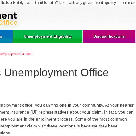
site is privately owned and is not affiliated with any government agency. Learn mor
on
Unemployment Eligibility
Disqualifications
 Unemployment Office
ois Unemployment Office
unemployment office, you can find one in your community. At your nearest
ment insurance (UI) representatives about your claim. In fact, you can
here you are in the enrollment process. Some of the most common
 unemployment claim visit these locations is because they have
tions.