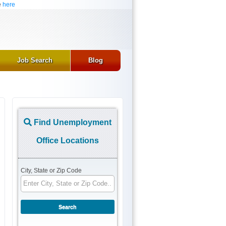
e
here
Job Search
Blog
Find Unemployment
Office Locations
City, State or Zip Code