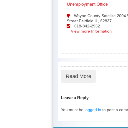
Unemployment Office
Wayne County Satellite 2004
Street Fairfield IL, 62837
618-842-2962
View more Information
Read More
Leave a Reply
You must be
logged in
to post a com