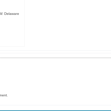
 W. Delaware
ment.