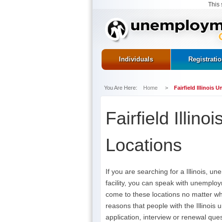
This 
Individuals
Registrati
You Are Here:
Home
>
Fairfield Illinois
Fairfield Illin
Locations
If you are searching for a Illinois, 
facility, you can speak with unemploy
come to these locations no matter w
reasons that people with the Illinois
application, interview or renewal ques