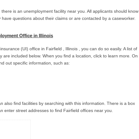
 , there is an unemployment facility near you. All applicants should know
ey have questions about their claims or are contacted by a caseworker.
oyment Office in Illinois
urance (UI) office in Fairfield , Illinois , you can do so easily. A list of
city are included below. When you find a location, click to learn more. On
ind out specific information, such as:
 also find facilities by searching with this information. There is a box
 enter street addresses to find Fairfield offices near you.