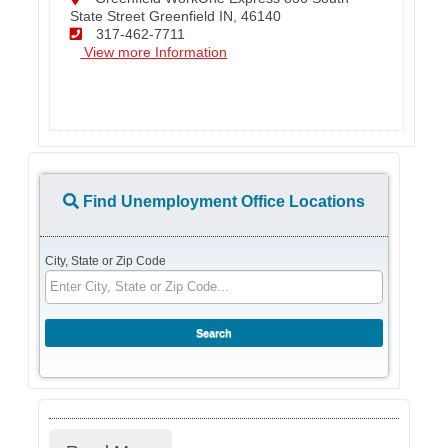
State Street Greenfield IN, 46140
317-462-7711
View more Information
Find Unemployment Office Locations
City, State or Zip Code