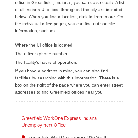
office in Greenfield , Indiana , you can do so easily. A list
of all Indiana UI offices throughout the city are included
below. When you find a location, click to learn more. On
the individual office pages, you can find out specific
information, such as:
Where the UI office is located.
The office’s phone number.
The facility’s hours of operation.
If you have a address in mind, you can also find
facilities by searching with this information. There is a
box on the right of the page where you can enter street
addresses to find Greenfield offices near you.
Greenfield WorkOne Express Indiana
Unemployment Office
Greenfield WorkOne Express 836 South