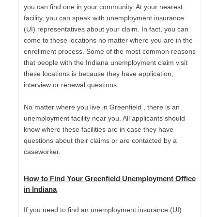
you can find one in your community. At your nearest
facility, you can speak with unemployment insurance
(UI) representatives about your claim. In fact, you can
come to these locations no matter where you are in the
enrollment process. Some of the most common reasons
that people with the Indiana unemployment claim visit
these locations is because they have application,
interview or renewal questions.
No matter where you live in Greenfield , there is an
unemployment facility near you. All applicants should
know where these facilities are in case they have
questions about their claims or are contacted by a
caseworker.
How to Find Your Greenfield Unemployment Office
in Indiana
If you need to find an unemployment insurance (UI)