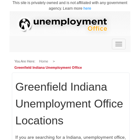
This site is privately owned and is not affiliated with any government
agency. Learn more
here
Toggle
navigation
You Are Here:
Home
>
Greenfield Indiana Unemployment Office
Greenfield Indiana
Unemployment Office
Locations
If you are searching for a Indiana, unemployment office,