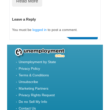
Read More
Leave a Reply
You must be
logged in
to post a comment.
Unemployment by State
Privacy Policy
Terms & Conditions
Unsubscribe
Marketing Partners
Privacy Rights Request
Do no Sell My Info
Contact Us