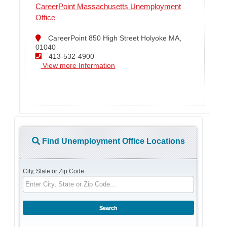
CareerPoint Massachusetts Unemployment
Office
CareerPoint 850 High Street Holyoke MA,
01040
413-532-4900
View more Information
Find Unemployment Office Locations
City, State or Zip Code