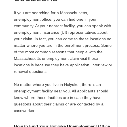
If you are searching for a Massachusetts,
unemployment office, you can find one in your
community. At your nearest facility, you can speak with
unemployment insurance (UI) representatives about
your claim. In fact, you can come to these locations no
matter where you are in the enrollment process. Some
of the most common reasons that people with the
Massachusetts unemployment claim visit these
locations is because they have application, interview or
renewal questions.
No matter where you live in Holyoke , there is an
unemployment facility near you. All applicants should
know where these facilities are in case they have
questions about their claims or are contacted by a
caseworker.
How to Find Your Holyoke Unemployment Office