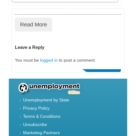
Read More
Leave a Reply
You must be
logged in
to post a comment.
Unemployment by State
Privacy Policy
Terms & Conditions
Unsubscribe
Marketing Partners