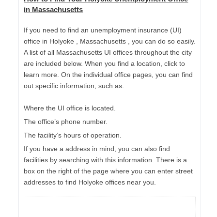
in Massachusetts
If you need to find an unemployment insurance (UI)
office in Holyoke , Massachusetts , you can do so easily.
A list of all Massachusetts UI offices throughout the city
are included below. When you find a location, click to
learn more. On the individual office pages, you can find
out specific information, such as:
Where the UI office is located.
The office’s phone number.
The facility’s hours of operation.
If you have a address in mind, you can also find
facilities by searching with this information. There is a
box on the right of the page where you can enter street
addresses to find Holyoke offices near you.