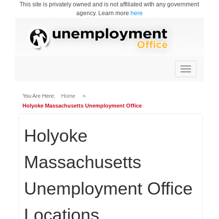
This site is privately owned and is not affiliated with any government
agency. Learn more
here
Toggle
navigation
You Are Here:
Home
>
Holyoke Massachusetts Unemployment Office
Holyoke
Massachusetts
Unemployment Office
Locations