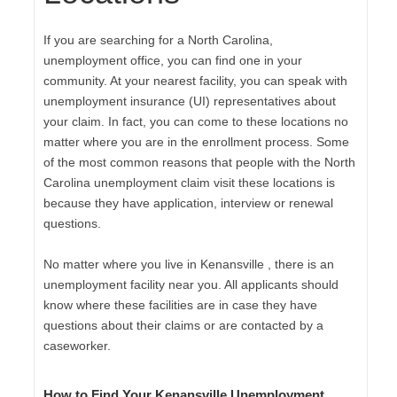
If you are searching for a North Carolina,
unemployment office, you can find one in your
community. At your nearest facility, you can speak with
unemployment insurance (UI) representatives about
your claim. In fact, you can come to these locations no
matter where you are in the enrollment process. Some
of the most common reasons that people with the North
Carolina unemployment claim visit these locations is
because they have application, interview or renewal
questions.
No matter where you live in Kenansville , there is an
unemployment facility near you. All applicants should
know where these facilities are in case they have
questions about their claims or are contacted by a
caseworker.
How to Find Your Kenansville Unemployment