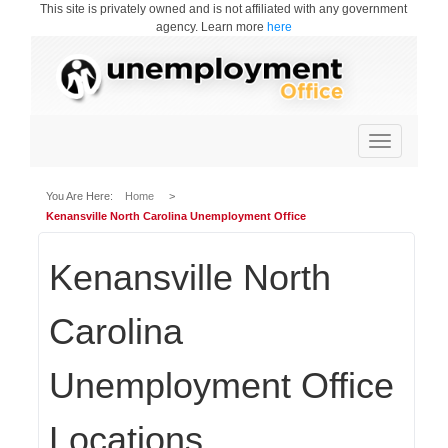
This site is privately owned and is not affiliated with any government
agency. Learn more
here
Toggle
navigation
You Are Here:
Home
>
Kenansville North Carolina Unemployment Office
Kenansville North
Carolina
Unemployment Office
Locations