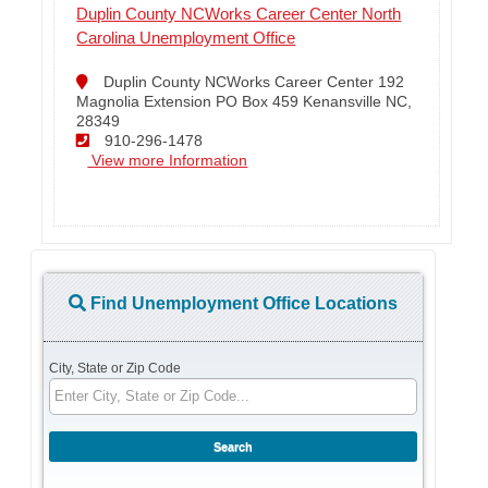
Duplin County NCWorks Career Center North
Carolina Unemployment Office
Duplin County NCWorks Career Center 192
Magnolia Extension PO Box 459 Kenansville NC,
28349
910-296-1478
View more Information
Find Unemployment Office Locations
City, State or Zip Code