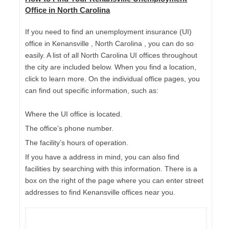
Office in North Carolina
If you need to find an unemployment insurance (UI)
office in Kenansville , North Carolina , you can do so
easily. A list of all North Carolina UI offices throughout
the city are included below. When you find a location,
click to learn more. On the individual office pages, you
can find out specific information, such as:
Where the UI office is located.
The office’s phone number.
The facility’s hours of operation.
If you have a address in mind, you can also find
facilities by searching with this information. There is a
box on the right of the page where you can enter street
addresses to find Kenansville offices near you.