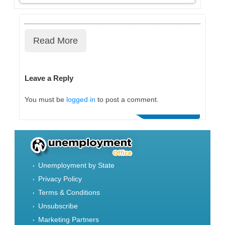
Read More
Leave a Reply
You must be
logged in
to post a comment.
Unemployment by State
Privacy Policy
Terms & Conditions
Unsubscribe
Marketing Partners