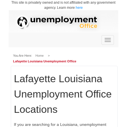
This site is privately owned and is not affiliated with any government
agency. Learn more
here
Toggle
navigation
You Are Here:
Home
>
Lafayette Louisiana Unemployment Office
Lafayette Louisiana
Unemployment Office
Locations
If you are searching for a Louisiana, unemployment