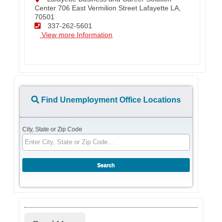
Center 706 East Vermilion Street Lafayette LA,
70501
337-262-5601
View more Information
Find Unemployment Office Locations
City, State or Zip Code