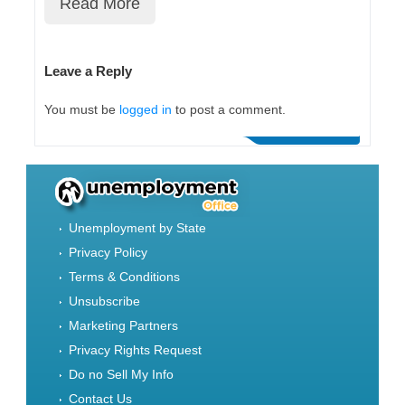
Read More
Leave a Reply
You must be
logged in
to post a comment.
Unemployment by State
Privacy Policy
Terms & Conditions
Unsubscribe
Marketing Partners
Privacy Rights Request
Do no Sell My Info
Contact Us