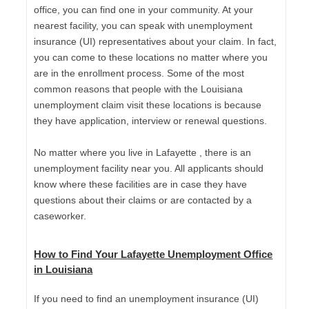
office, you can find one in your community. At your
nearest facility, you can speak with unemployment
insurance (UI) representatives about your claim. In fact,
you can come to these locations no matter where you
are in the enrollment process. Some of the most
common reasons that people with the Louisiana
unemployment claim visit these locations is because
they have application, interview or renewal questions.
No matter where you live in Lafayette , there is an
unemployment facility near you. All applicants should
know where these facilities are in case they have
questions about their claims or are contacted by a
caseworker.
How to Find Your Lafayette Unemployment Office
in Louisiana
If you need to find an unemployment insurance (UI)