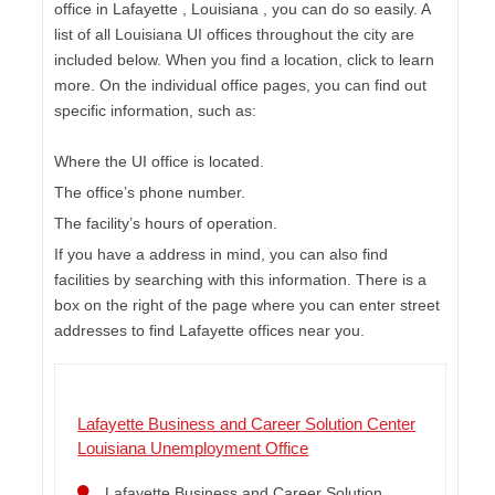
office in Lafayette , Louisiana , you can do so easily. A
list of all Louisiana UI offices throughout the city are
included below. When you find a location, click to learn
more. On the individual office pages, you can find out
specific information, such as:
Where the UI office is located.
The office’s phone number.
The facility’s hours of operation.
If you have a address in mind, you can also find
facilities by searching with this information. There is a
box on the right of the page where you can enter street
addresses to find Lafayette offices near you.
Lafayette Business and Career Solution Center
Louisiana Unemployment Office
Lafayette Business and Career Solution