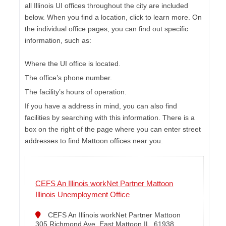
all Illinois UI offices throughout the city are included
below. When you find a location, click to learn more. On
the individual office pages, you can find out specific
information, such as:
Where the UI office is located.
The office’s phone number.
The facility’s hours of operation.
If you have a address in mind, you can also find
facilities by searching with this information. There is a
box on the right of the page where you can enter street
addresses to find Mattoon offices near you.
CEFS An Illinois workNet Partner Mattoon
Illinois Unemployment Office
CEFS An Illinois workNet Partner Mattoon
305 Richmond Ave. East Mattoon IL, 61938