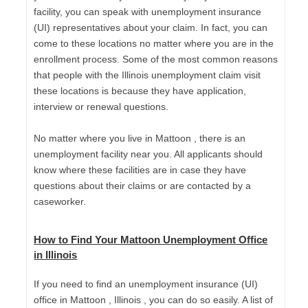
facility, you can speak with unemployment insurance
(UI) representatives about your claim. In fact, you can
come to these locations no matter where you are in the
enrollment process. Some of the most common reasons
that people with the Illinois unemployment claim visit
these locations is because they have application,
interview or renewal questions.
No matter where you live in Mattoon , there is an
unemployment facility near you. All applicants should
know where these facilities are in case they have
questions about their claims or are contacted by a
caseworker.
How to Find Your Mattoon Unemployment Office
in Illinois
If you need to find an unemployment insurance (UI)
office in Mattoon , Illinois , you can do so easily. A list of