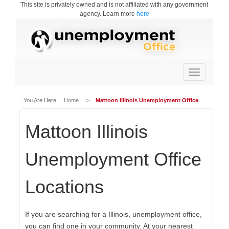
This site is privately owned and is not affiliated with any government
agency. Learn more
here
Toggle
navigation
You Are Here:
Home
>
Mattoon Illinois Unemployment Office
Mattoon Illinois
Unemployment Office
Locations
If you are searching for a Illinois, unemployment office,
you can find one in your community. At your nearest