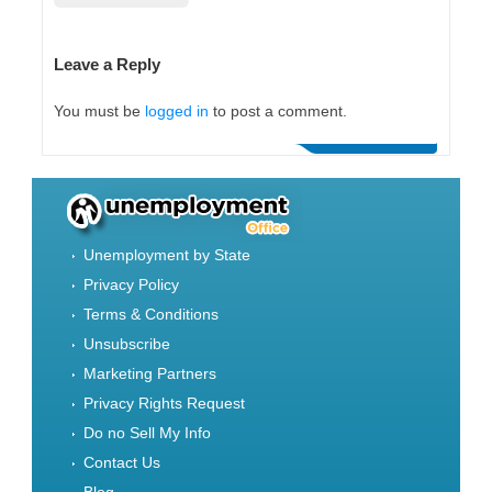
Leave a Reply
You must be
logged in
to post a comment.
Unemployment by State
Privacy Policy
Terms & Conditions
Unsubscribe
Marketing Partners
Privacy Rights Request
Do no Sell My Info
Contact Us
Blog