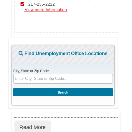
217-235-2222
View more Information
Find Unemployment Office Locations
City, State or Zip Code
Read More