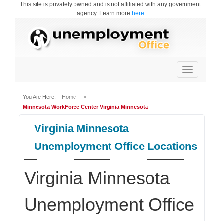
This site is privately owned and is not affiliated with any government
agency. Learn more
here
Toggle
navigation
You Are Here:
Home
>
Minnesota WorkForce Center Virginia Minnesota
Virginia Minnesota
Unemployment Office Locations
Virginia Minnesota
Unemployment Office