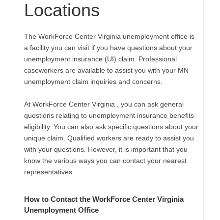
Locations
The WorkForce Center Virginia unemployment office is
a facility you can visit if you have questions about your
unemployment insurance (UI) claim. Professional
caseworkers are available to assist you with your MN
unemployment claim inquiries and concerns.
At WorkForce Center Virginia , you can ask general
questions relating to unemployment insurance benefits
eligibility. You can also ask specific questions about your
unique claim. Qualified workers are ready to assist you
with your questions. However, it is important that you
know the various ways you can contact your nearest
representatives.
How to Contact the WorkForce Center Virginia
Unemployment Office