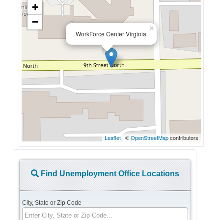
+
−
×
WorkForce Center Virginia
Leaflet
| ©
OpenStreetMap
contributors
Find Unemployment Office Locations
City, State or Zip Code