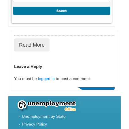
Read More
Leave a Reply
You must be
logged in
to post a comment.
Unemployment by State
Privacy Policy