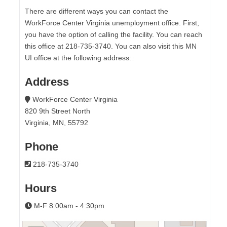
There are different ways you can contact the
WorkForce Center Virginia unemployment office. First,
you have the option of calling the facility. You can reach
this office at 218-735-3740. You can also visit this MN
UI office at the following address:
Address
WorkForce Center Virginia
820 9th Street North
Virginia, MN, 55792
Phone
218-735-3740
Hours
M-F 8:00am - 4:30pm