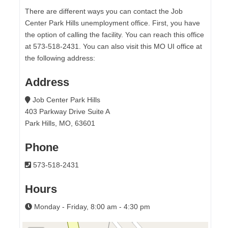
There are different ways you can contact the Job
Center Park Hills unemployment office. First, you have
the option of calling the facility. You can reach this office
at 573-518-2431. You can also visit this MO UI office at
the following address:
Address
Job Center Park Hills
403 Parkway Drive Suite A
Park Hills, MO, 63601
Phone
573-518-2431
Hours
Monday - Friday, 8:00 am - 4:30 pm