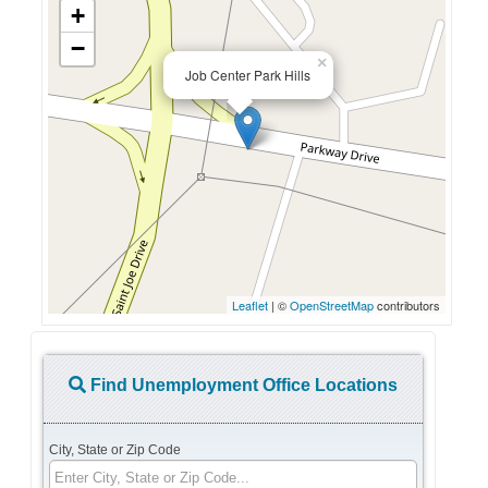
+
−
×
Job Center Park Hills
Leaflet
| ©
OpenStreetMap
contributors
Find Unemployment Office Locations
City, State or Zip Code