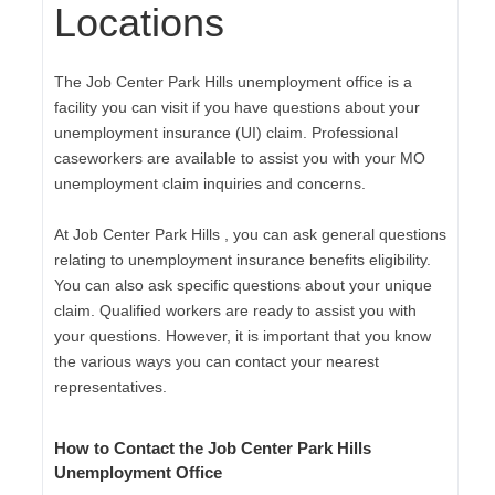
Locations
The Job Center Park Hills unemployment office is a
facility you can visit if you have questions about your
unemployment insurance (UI) claim. Professional
caseworkers are available to assist you with your MO
unemployment claim inquiries and concerns.
At Job Center Park Hills , you can ask general questions
relating to unemployment insurance benefits eligibility.
You can also ask specific questions about your unique
claim. Qualified workers are ready to assist you with
your questions. However, it is important that you know
the various ways you can contact your nearest
representatives.
How to Contact the Job Center Park Hills
Unemployment Office