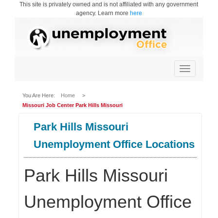
This site is privately owned and is not affiliated with any government
agency. Learn more
here
Toggle
navigation
You Are Here:
Home
>
Missouri Job Center Park Hills Missouri
Park Hills Missouri
Unemployment Office Locations
Park Hills Missouri
Unemployment Office