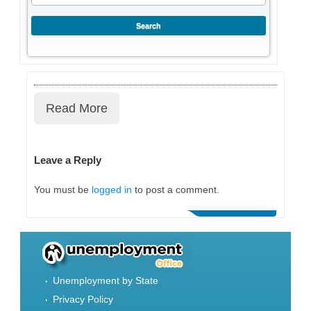
Read More
Leave a Reply
You must be
logged in
to post a comment.
Unemployment by State
Privacy Policy