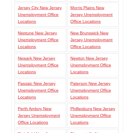
Jersey City New Jersey
Morris Plains New
Unemployment Office
Jersey Unemployment
Locations
Office Locations
Neptune New Jersey
New Brunswick New
Unemployment Office
Jersey Unemployment
Locations
Office Locations
Newark New Jersey
Newton New Jersey
Unemployment Office
Unemployment Office
Locations
Locations
Passaic New Jersey
Paterson New Jersey
Unemployment Office
Unemployment Office
Locations
Locations
Perth Amboy New
Phillipsburg New Jersey
Jersey Unemployment
Unemployment Office
Office Locations
Locations