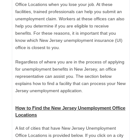
Office Locations when you lose your job. At these
facilities, trained professionals can help you submit an
unemployment claim. Workers at these offices can also
help you determine if you are eligible to receive
benefits. For these reasons, it is important that you
know which New Jersey unemployment insurance (UI)
office is closest to you.
Regardless of where you are in the process of applying
for unemployment benefits in New Jersey, an office
representative can assist you. The section below
explains how to find a facility that can process your New
Jersey unemployment application.
How to Find the New Jersey Unemployment Office
Locations
A list of cities that have New Jersey Unemployment
Office Locations is provided below. If you click on a city