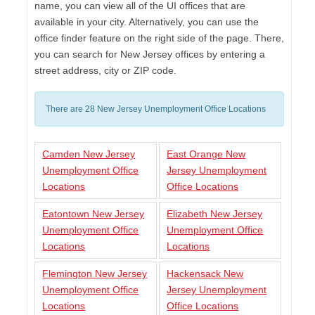
name, you can view all of the UI offices that are
available in your city. Alternatively, you can use the
office finder feature on the right side of the page. There,
you can search for New Jersey offices by entering a
street address, city or ZIP code.
There are 28 New Jersey Unemployment Office Locations
Camden New Jersey
East Orange New
Unemployment Office
Jersey Unemployment
Locations
Office Locations
Eatontown New Jersey
Elizabeth New Jersey
Unemployment Office
Unemployment Office
Locations
Locations
Flemington New Jersey
Hackensack New
Unemployment Office
Jersey Unemployment
Locations
Office Locations