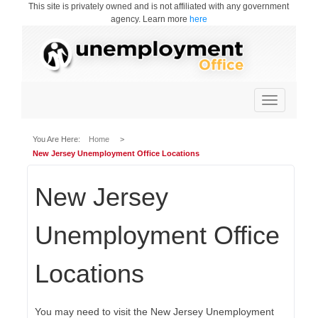
This site is privately owned and is not affiliated with any government
agency. Learn more
here
Toggle
navigation
You Are Here:
Home
>
New Jersey Unemployment Office Locations
New Jersey
Unemployment Office
Locations
You may need to visit the New Jersey Unemployment