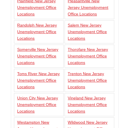
Plainfield New Jersey
Pleasantville New
Unemployment Office
Jersey Unemployment
Locations
Office Locations
Randolph New Jersey
Salem New Jersey
Unemployment Office
Unemployment Office
Locations
Locations
Somerville New Jersey
Thorofare New Jersey
Unemployment Office
Unemployment Office
Locations
Locations
Toms River New Jersey
Trenton New Jersey
Unemployment Office
Unemployment Office
Locations
Locations
Union City New Jersey
Vineland New Jersey
Unemployment Office
Unemployment Office
Locations
Locations
Westampton New
Wildwood New Jersey