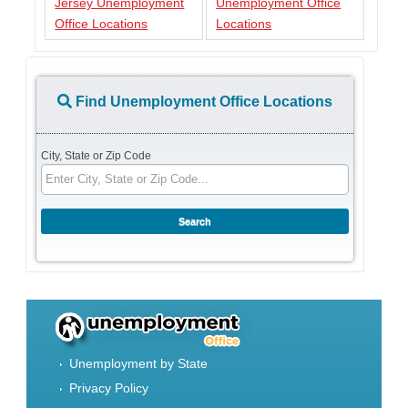
Jersey Unemployment
Unemployment Office
Office Locations
Locations
Find Unemployment Office Locations
City, State or Zip Code
Unemployment by State
Privacy Policy