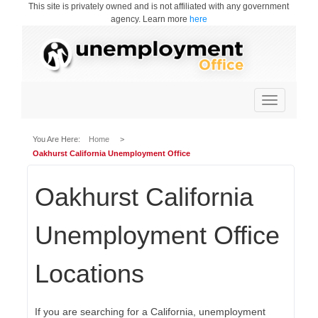
This site is privately owned and is not affiliated with any government
agency. Learn more
here
Toggle
navigation
You Are Here:
Home
>
Oakhurst California Unemployment Office
Oakhurst California
Unemployment Office
Locations
If you are searching for a California, unemployment