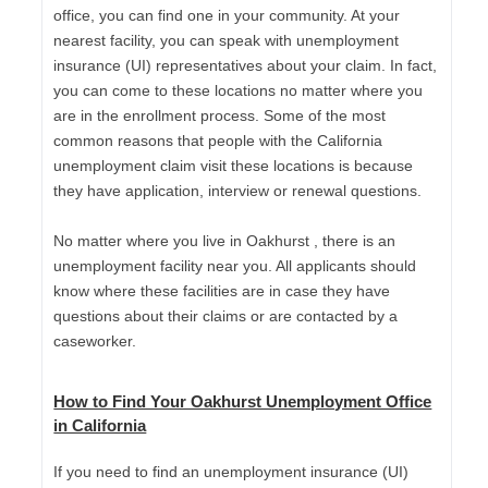
office, you can find one in your community. At your
nearest facility, you can speak with unemployment
insurance (UI) representatives about your claim. In fact,
you can come to these locations no matter where you
are in the enrollment process. Some of the most
common reasons that people with the California
unemployment claim visit these locations is because
they have application, interview or renewal questions.
No matter where you live in Oakhurst , there is an
unemployment facility near you. All applicants should
know where these facilities are in case they have
questions about their claims or are contacted by a
caseworker.
How to Find Your Oakhurst Unemployment Office
in California
If you need to find an unemployment insurance (UI)