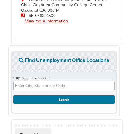
Circle Oakhurst Community College Center
Oakhurst CA, 93644
559-662-4500
View more Information
Find Unemployment Office Locations
City, State or Zip Code