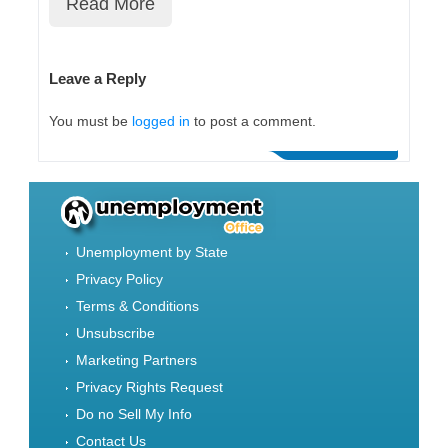
Read More
Leave a Reply
You must be
logged in
to post a comment.
Unemployment by State
Privacy Policy
Terms & Conditions
Unsubscribe
Marketing Partners
Privacy Rights Request
Do no Sell My Info
Contact Us