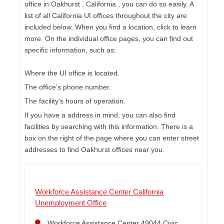
office in Oakhurst , California , you can do so easily. A
list of all California UI offices throughout the city are
included below. When you find a location, click to learn
more. On the individual office pages, you can find out
specific information, such as:
Where the UI office is located.
The office’s phone number.
The facility’s hours of operation.
If you have a address in mind, you can also find
facilities by searching with this information. There is a
box on the right of the page where you can enter street
addresses to find Oakhurst offices near you.
Workforce Assistance Center California
Unemployment Office
Workforce Assistance Center 49044 Civic