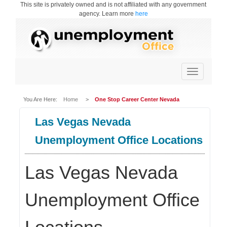
This site is privately owned and is not affiliated with any government
agency. Learn more
here
Toggle
navigation
You Are Here:
Home
>
One Stop Career Center Nevada
Las Vegas Nevada
Unemployment Office Locations
Las Vegas Nevada
Unemployment Office