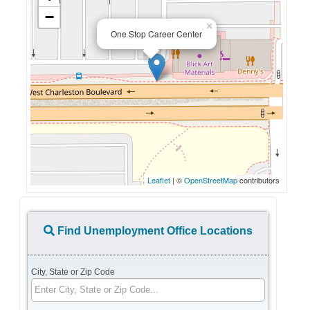
−
×
One Stop Career Center
Leaflet
| ©
OpenStreetMap
contributors
Find Unemployment Office Locations
City, State or Zip Code