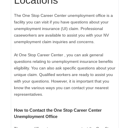
Locations
The One Stop Career Center unemployment office is a
facility you can visit if you have questions about your
unemployment insurance (UI) claim. Professional
caseworkers are available to assist you with your NV
unemployment claim inquiries and concerns.
At One Stop Career Center , you can ask general
questions relating to unemployment insurance benefits
eligibility. You can also ask specific questions about your
unique claim. Qualified workers are ready to assist you
with your questions. However, it is important that you
know the various ways you can contact your nearest
representatives.
How to Contact the One Stop Career Center
Unemployment Office