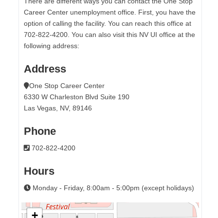
There are different ways you can contact the One Stop
Career Center unemployment office. First, you have the
option of calling the facility. You can reach this office at
702-822-4200. You can also visit this NV UI office at the
following address:
Address
One Stop Career Center
6330 W Charleston Blvd Suite 190
Las Vegas, NV, 89146
Phone
702-822-4200
Hours
Monday - Friday, 8:00am - 5:00pm (except holidays)
+