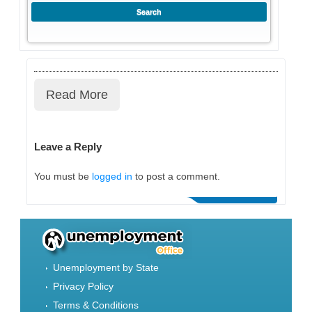
Read More
Leave a Reply
You must be
logged in
to post a comment.
Unemployment by State
Privacy Policy
Terms & Conditions