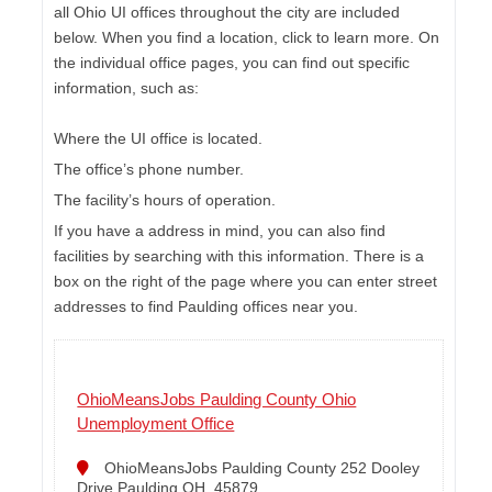
all Ohio UI offices throughout the city are included
below. When you find a location, click to learn more. On
the individual office pages, you can find out specific
information, such as:
Where the UI office is located.
The office’s phone number.
The facility’s hours of operation.
If you have a address in mind, you can also find
facilities by searching with this information. There is a
box on the right of the page where you can enter street
addresses to find Paulding offices near you.
OhioMeansJobs Paulding County Ohio
Unemployment Office
OhioMeansJobs Paulding County 252 Dooley
Drive Paulding OH, 45879