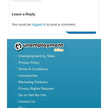
Leave a Reply
You must be
logged in
to post a comment.
Unemployment by State
Privacy Policy
Terms & Conditions
Unsubscribe
Marketing Partners
Privacy Rights Request
Do no Sell My Info
Contact Us
Blog