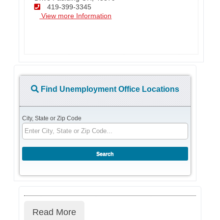
419-399-3345
View more Information
Find Unemployment Office Locations
City, State or Zip Code
Read More