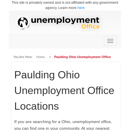
This site is privately owned and is not affiliated with any government
agency. Learn more
here
Toggle
navigation
You Are Here:
Home
>
Paulding Ohio Unemployment Office
Paulding Ohio
Unemployment Office
Locations
If you are searching for a Ohio, unemployment office,
you can find one in your community. At your nearest