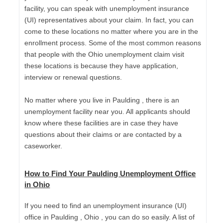
facility, you can speak with unemployment insurance
(UI) representatives about your claim. In fact, you can
come to these locations no matter where you are in the
enrollment process. Some of the most common reasons
that people with the Ohio unemployment claim visit
these locations is because they have application,
interview or renewal questions.
No matter where you live in Paulding , there is an
unemployment facility near you. All applicants should
know where these facilities are in case they have
questions about their claims or are contacted by a
caseworker.
How to Find Your Paulding Unemployment Office
in Ohio
If you need to find an unemployment insurance (UI)
office in Paulding , Ohio , you can do so easily. A list of