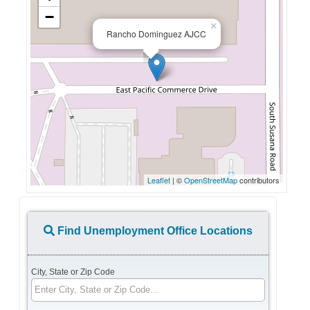
−
×
Rancho Dominguez AJCC
Leaflet
| ©
OpenStreetMap
contributors
Find Unemployment Office Locations
City, State or Zip Code