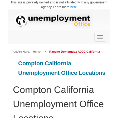
This site is privately owned and is not affiliated with any government
agency. Learn more
here
Toggle
navigation
You Are Here:
Home
>
Rancho Dominguez AJCC California
Compton California
Unemployment Office Locations
Compton California
Unemployment Office