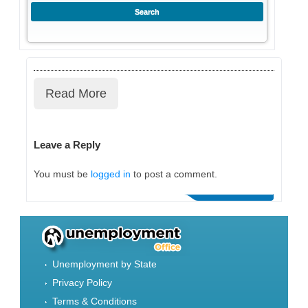
Read More
Leave a Reply
You must be
logged in
to post a comment.
Unemployment by State
Privacy Policy
Terms & Conditions