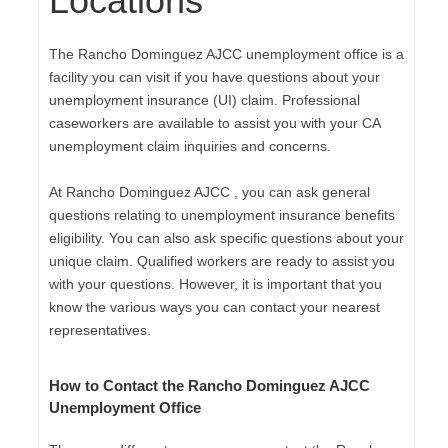
Locations
The Rancho Dominguez AJCC unemployment office is a
facility you can visit if you have questions about your
unemployment insurance (UI) claim. Professional
caseworkers are available to assist you with your CA
unemployment claim inquiries and concerns.
At Rancho Dominguez AJCC , you can ask general
questions relating to unemployment insurance benefits
eligibility. You can also ask specific questions about your
unique claim. Qualified workers are ready to assist you
with your questions. However, it is important that you
know the various ways you can contact your nearest
representatives.
How to Contact the Rancho Dominguez AJCC
Unemployment Office