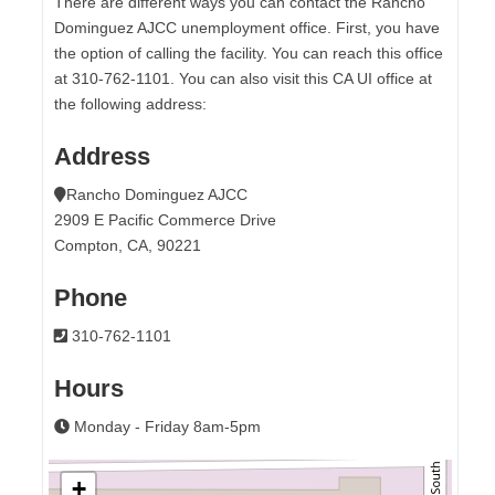
There are different ways you can contact the Rancho
Dominguez AJCC unemployment office. First, you have
the option of calling the facility. You can reach this office
at 310-762-1101. You can also visit this CA UI office at
the following address:
Address
Rancho Dominguez AJCC
2909 E Pacific Commerce Drive
Compton, CA, 90221
Phone
310-762-1101
Hours
Monday - Friday 8am-5pm
+