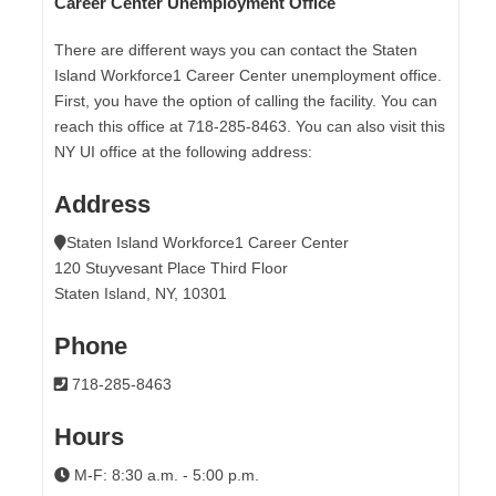
Career Center Unemployment Office
There are different ways you can contact the Staten
Island Workforce1 Career Center unemployment office.
First, you have the option of calling the facility. You can
reach this office at 718-285-8463. You can also visit this
NY UI office at the following address:
Address
Staten Island Workforce1 Career Center
120 Stuyvesant Place Third Floor
Staten Island, NY, 10301
Phone
718-285-8463
Hours
M-F: 8:30 a.m. - 5:00 p.m.