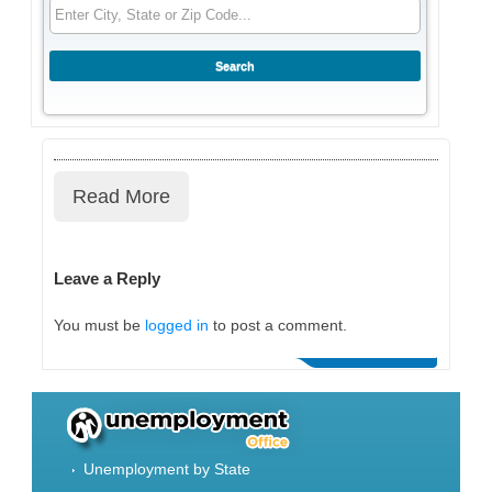
Read More
Leave a Reply
You must be
logged in
to post a comment.
Unemployment by State