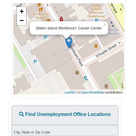
+
−
×
Staten Island Workforce1 Career Center
Leaflet
| ©
OpenStreetMap
contributors
Find Unemployment Office Locations
City, State or Zip Code