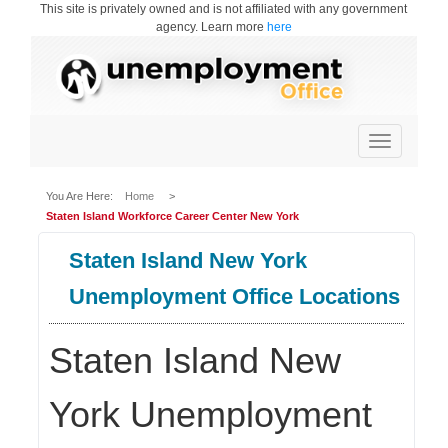
This site is privately owned and is not affiliated with any government
agency. Learn more
here
Toggle
navigation
You Are Here:
Home
>
Staten Island Workforce Career Center New York
Staten Island New York
Unemployment Office Locations
Staten Island New
York Unemployment