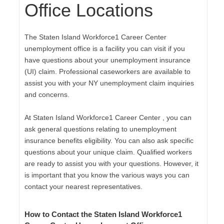
Office Locations
The Staten Island Workforce1 Career Center
unemployment office is a facility you can visit if you
have questions about your unemployment insurance
(UI) claim. Professional caseworkers are available to
assist you with your NY unemployment claim inquiries
and concerns.
At Staten Island Workforce1 Career Center , you can
ask general questions relating to unemployment
insurance benefits eligibility. You can also ask specific
questions about your unique claim. Qualified workers
are ready to assist you with your questions. However, it
is important that you know the various ways you can
contact your nearest representatives.
How to Contact the Staten Island Workforce1