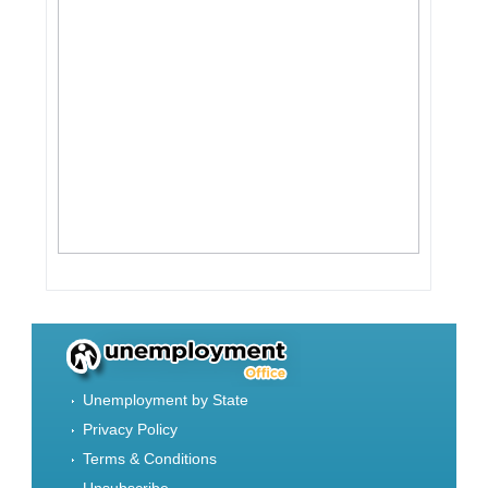
Unemployment by State
Privacy Policy
Terms & Conditions
Unsubscribe