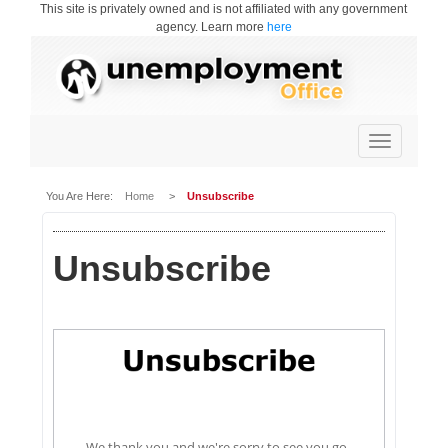
This site is privately owned and is not affiliated with any government
agency. Learn more
here
Toggle
navigation
You Are Here:
Home
>
Unsubscribe
Unsubscribe