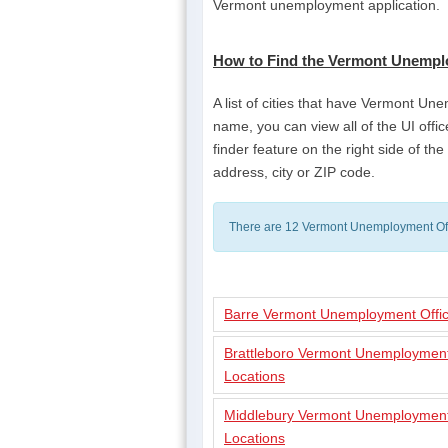
Vermont unemployment application.
How to Find the Vermont Unempl
A list of cities that have Vermont Une
name, you can view all of the UI office
finder feature on the right side of t
address, city or ZIP code.
There are 12 Vermont Unemployment Off
Barre Vermont Unemployment Offic
Brattleboro Vermont Unemployment
Locations
Middlebury Vermont Unemployment
Locations