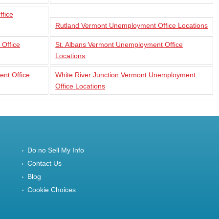
fice
Rutland Vermont Unemployment Office Locations
 Office
St. Albans Vermont Unemployment Office
Locations
nt Office
White River Junction Vermont Unemployment
Office Locations
Do no Sell My Info
Contact Us
Blog
Cookie Choices