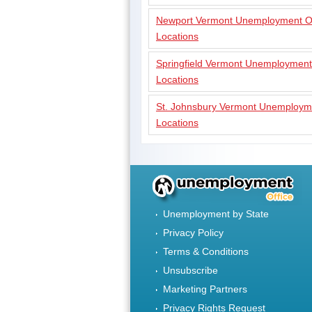
Newport Vermont Unemployment Of
Locations
Springfield Vermont Unemployment
Locations
St. Johnsbury Vermont Unemployme
Locations
Unemployment by State
Privacy Policy
Terms & Conditions
Unsubscribe
Marketing Partners
Privacy Rights Request