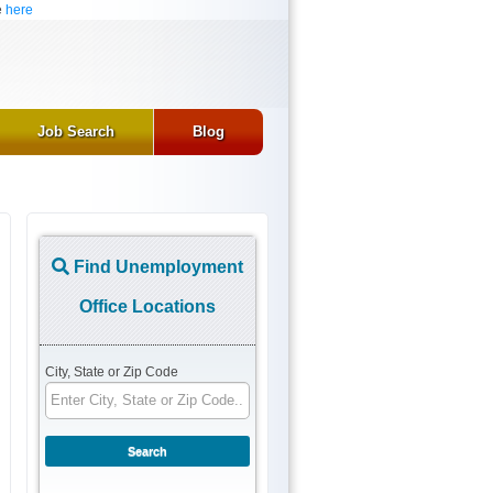
e
here
Job Search
Blog
Find Unemployment
Office Locations
City, State or Zip Code