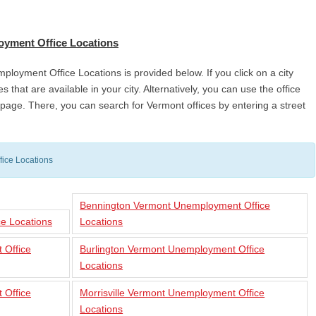
oyment Office Locations
mployment Office Locations is provided below. If you click on a city
s that are available in your city. Alternatively, you can use the office
he page. There, you can search for Vermont offices by entering a street
ice Locations
Bennington Vermont Unemployment Office
e Locations
Locations
 Office
Burlington Vermont Unemployment Office
Locations
 Office
Morrisville Vermont Unemployment Office
Locations