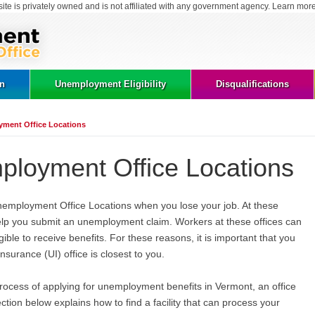
site is privately owned and is not affiliated with any government agency. Learn mor
on
Unemployment Eligibility
Disqualifications
ment Office Locations
loyment Office Locations
nemployment Office Locations when you lose your job. At these
 help you submit an unemployment claim. Workers at these offices can
gible to receive benefits. For these reasons, it is important that you
rance (UI) office is closest to you.
rocess of applying for unemployment benefits in Vermont, an office
ction below explains how to find a facility that can process your