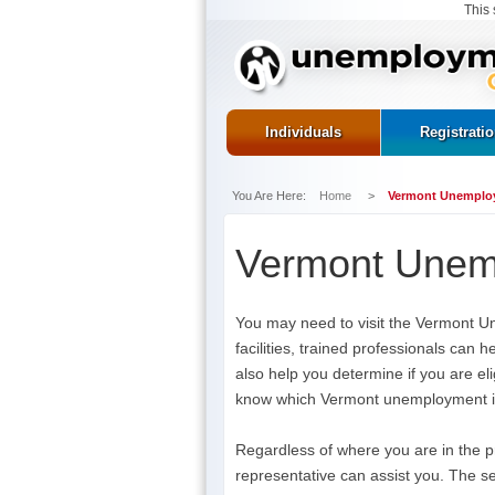
This 
Individuals
Registrati
You Are Here:
Home
>
Vermont Unemploy
Vermont Unemp
You may need to visit the Vermont U
facilities, trained professionals can
also help you determine if you are eli
know which Vermont unemployment insu
Regardless of where you are in the p
representative can assist you. The se