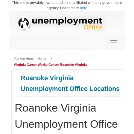
This site is privately owned and is not affiliated with any government
agency. Learn more
here
Toggle
navigation
You Are Here:
Home
>
Virginia Career Works Center Roanoke Virginia
Roanoke Virginia
Unemployment Office Locations
Roanoke Virginia
Unemployment Office