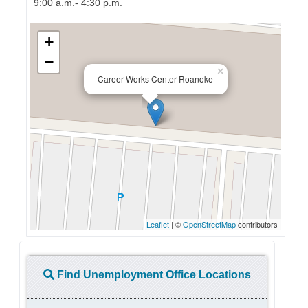
9:00 a.m.- 4:30 p.m.
+
−
×
Career Works Center Roanoke
Leaflet
| ©
OpenStreetMap
contributors
Find Unemployment Office Locations