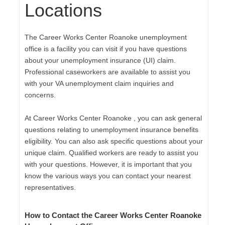
Locations
The Career Works Center Roanoke unemployment
office is a facility you can visit if you have questions
about your unemployment insurance (UI) claim.
Professional caseworkers are available to assist you
with your VA unemployment claim inquiries and
concerns.
At Career Works Center Roanoke , you can ask general
questions relating to unemployment insurance benefits
eligibility. You can also ask specific questions about your
unique claim. Qualified workers are ready to assist you
with your questions. However, it is important that you
know the various ways you can contact your nearest
representatives.
How to Contact the Career Works Center Roanoke