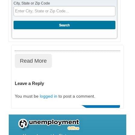
City, State or Zip Code
Read More
Leave a Reply
You must be
logged in
to post a comment.