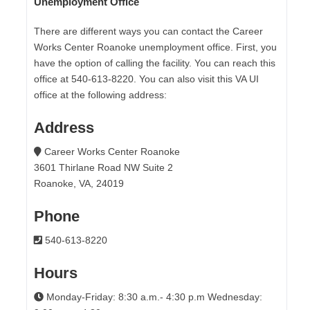
Unemployment Office
There are different ways you can contact the Career
Works Center Roanoke unemployment office. First, you
have the option of calling the facility. You can reach this
office at 540-613-8220. You can also visit this VA UI
office at the following address:
Address
Career Works Center Roanoke
3601 Thirlane Road NW Suite 2
Roanoke, VA, 24019
Phone
540-613-8220
Hours
Monday-Friday: 8:30 a.m.- 4:30 p.m Wednesday: