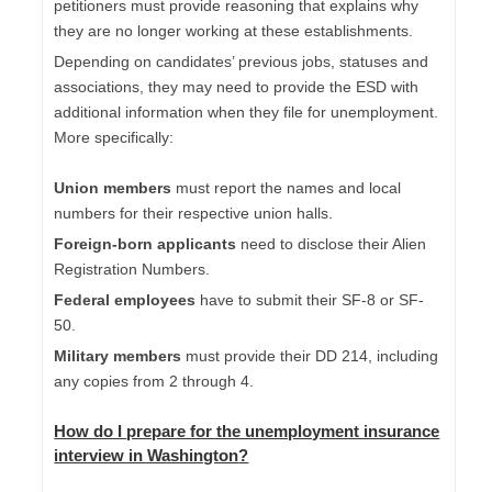
petitioners must provide reasoning that explains why
they are no longer working at these establishments.
Depending on candidates’ previous jobs, statuses and
associations, they may need to provide the ESD with
additional information when they file for unemployment.
More specifically:
Union members
must report the names and local
numbers for their respective union halls.
Foreign-born applicants
need to disclose their Alien
Registration Numbers.
Federal employees
have to submit their SF-8 or SF-
50.
Military members
must provide their DD 214, including
any copies from 2 through 4.
How do I
prepare for the unemployment insurance
interview in Washington
?