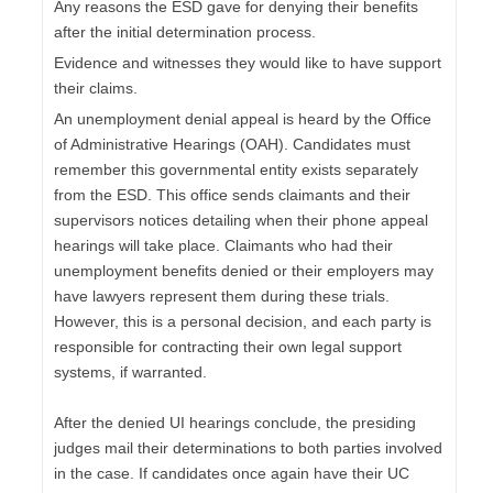
Any reasons the ESD gave for denying their benefits
after the initial determination process.
Evidence and witnesses they would like to have support
their claims.
An unemployment denial appeal is heard by the Office
of Administrative Hearings (OAH). Candidates must
remember this governmental entity exists separately
from the ESD. This office sends claimants and their
supervisors notices detailing when their phone appeal
hearings will take place. Claimants who had their
unemployment benefits denied or their employers may
have lawyers represent them during these trials.
However, this is a personal decision, and each party is
responsible for contracting their own legal support
systems, if warranted.
After the denied UI hearings conclude, the presiding
judges mail their determinations to both parties involved
in the case. If candidates once again have their UC