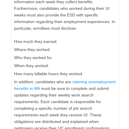
information each week they collect benefits.
Furthermore, candidates who worked during their UI
weeks must also provide the ESD with specific
information regarding their employment experiences. In
particular, enrollees must disclose:
How much they earned.
Where they worked.
Who they worked for.
When they worked.
How many billable hours they worked.
In addition, candidates who are
claiming unemployment
benefits in WA
must be sure to complete and submit
updates regarding their weekly work search
requirements. Each candidate is responsible for
completing a specific number of job search
requirements each week they receive UI. These
obligations are distributed and explained when
petitioners receive their UC enrollment confirmations.