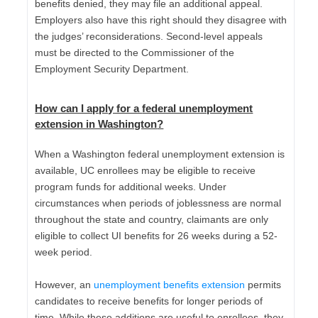
benefits denied, they may file an additional appeal.
Employers also have this right should they disagree with
the judges’ reconsiderations. Second-level appeals
must be directed to the Commissioner of the
Employment Security Department.
How can I apply for a
federal unemployment
extension in Washington
?
When a Washington federal unemployment extension is
available, UC enrollees may be eligible to receive
program funds for additional weeks. Under
circumstances when periods of joblessness are normal
throughout the state and country, claimants are only
eligible to collect UI benefits for 26 weeks during a 52-
week period.
However, an
unemployment benefits extension
permits
candidates to receive benefits for longer periods of
time. While these additions are useful to enrollees, they