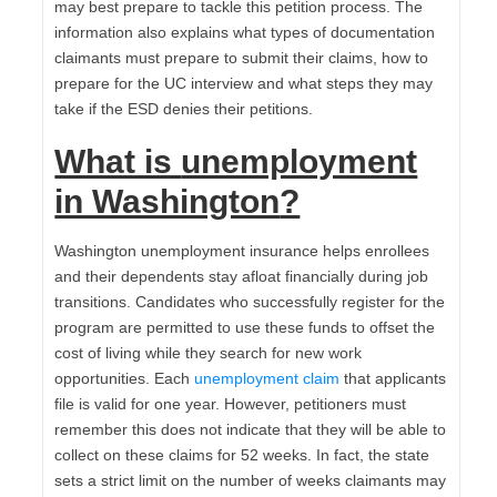
may best prepare to tackle this petition process. The
information also explains what types of documentation
claimants must prepare to submit their claims, how to
prepare for the UC interview and what steps they may
take if the ESD denies their petitions.
What is
unemployment
in Washington
?
Washington unemployment insurance helps enrollees
and their dependents stay afloat financially during job
transitions. Candidates who successfully register for the
program are permitted to use these funds to offset the
cost of living while they search for new work
opportunities. Each
unemployment claim
that applicants
file is valid for one year. However, petitioners must
remember this does not indicate that they will be able to
collect on these claims for 52 weeks. In fact, the state
sets a strict limit on the number of weeks claimants may