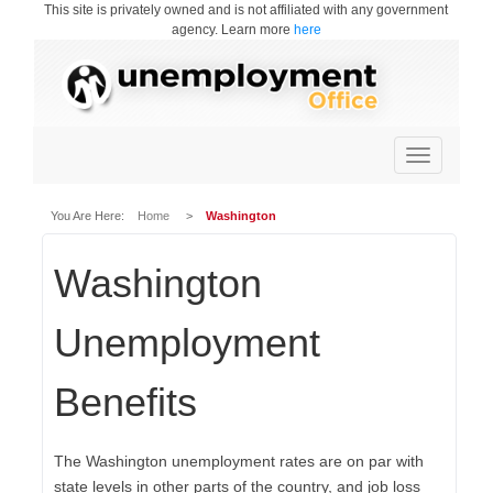
This site is privately owned and is not affiliated with any government
agency. Learn more
here
Toggle
navigation
You Are Here:
Home
>
Washington
Washington
Unemployment
Benefits
The Washington unemployment rates are on par with
state levels in other parts of the country, and job loss