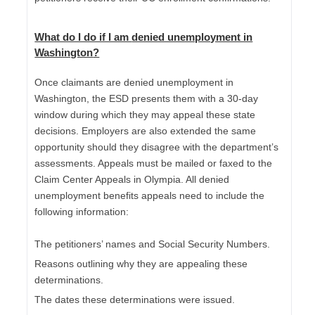
What do I do if I am
denied unemployment in
Washington
?
Once claimants are denied unemployment in
Washington, the ESD presents them with a 30-day
window during which they may appeal these state
decisions. Employers are also extended the same
opportunity should they disagree with the department’s
assessments. Appeals must be mailed or faxed to the
Claim Center Appeals in Olympia. All denied
unemployment benefits appeals need to include the
following information:
The petitioners’ names and Social Security Numbers.
Reasons outlining why they are appealing these
determinations.
The dates these determinations were issued.