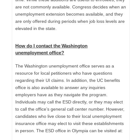
are not commonly available. Congress decides when an
unemployment extension becomes available, and they
are only offered during periods when job loss levels are
elevated in the state.
How do I contact the
Washington
unemployment
office?
The Washington unemployment office serves as a
resource for local petitioners who have questions
regarding their UI claims. In addition, the UC benefits
office is also available to answer any inquiries
employers have as they navigate the program.
Individuals may call the ESD directly, or they may elect
to call the office’s general call center number. However,
candidates who live close to their local unemployment
insurance office may elect to visit these establishments
in person. The ESD office in Olympia can be visited at: