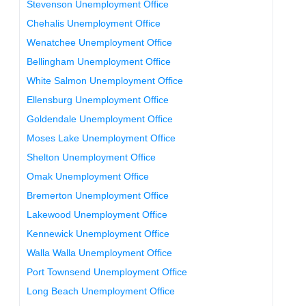
Stevenson Unemployment Office
Chehalis Unemployment Office
Wenatchee Unemployment Office
Bellingham Unemployment Office
White Salmon Unemployment Office
Ellensburg Unemployment Office
Goldendale Unemployment Office
Moses Lake Unemployment Office
Shelton Unemployment Office
Omak Unemployment Office
Bremerton Unemployment Office
Lakewood Unemployment Office
Kennewick Unemployment Office
Walla Walla Unemployment Office
Port Townsend Unemployment Office
Long Beach Unemployment Office