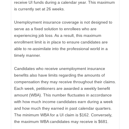
receive UI funds during a calendar year. This maximum
is currently set at 26 weeks.
Unemployment insurance coverage is not designed to
serve as a fixed solution to enrollees who are
experiencing job loss. As a result, this maximum
enrollment limit is in place to ensure candidates are
able to re-assimilate into the professional world in a
timely manner.
Candidates who receive unemployment insurance
benefits also have limits regarding the amounts of
compensation they may receive throughout their claims.
Each week, petitioners are awarded a weekly benefit
amount (WBA). This number fluctuates in accordance
with how much income candidates earn during a week
and how much they earned in past calendar quarters.
The minimum WBA for a UI claim is $162. Conversely,
the maximum WBA candidates may receive is $681.