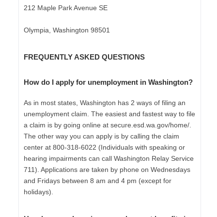
212 Maple Park Avenue SE
Olympia, Washington 98501
FREQUENTLY ASKED QUESTIONS
How do I apply for unemployment in Washington?
As in most states, Washington has 2 ways of filing an
unemployment claim. The easiest and fastest way to file
a claim is by going online at secure.esd.wa.gov/home/.
The other way you can apply is by calling the claim
center at 800-318-6022 (Individuals with speaking or
hearing impairments can call Washington Relay Service
711). Applications are taken by phone on Wednesdays
and Fridays between 8 am and 4 pm (except for
holidays).