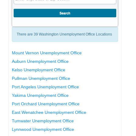
There are 39 Washington Unemployment Office Locations
Mount Vernon Unemployment Office
Auburn Unemployment Office
Kelso Unemployment Office
Pullman Unemployment Office
Port Angeles Unemployment Office
Yakima Unemployment Office
Port Orchard Unemployment Office
East Wenatchee Unemployment Office
Tumwater Unemployment Office
Lynnwood Unemployment Office