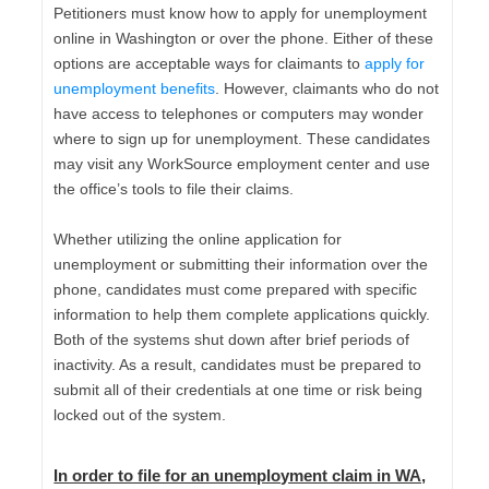
Petitioners must know how to apply for unemployment
online in Washington or over the phone. Either of these
options are acceptable ways for claimants to
apply for
unemployment benefits
. However, claimants who do not
have access to telephones or computers may wonder
where to sign up for unemployment. These candidates
may visit any WorkSource employment center and use
the office’s tools to file their claims.
Whether utilizing the online application for
unemployment or submitting their information over the
phone, candidates must come prepared with specific
information to help them complete applications quickly.
Both of the systems shut down after brief periods of
inactivity. As a result, candidates must be prepared to
submit all of their credentials at one time or risk being
locked out of the system.
In order to file for an unemployment claim in WA,