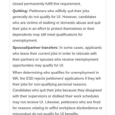
closed permanently fulfill this requirement.
Quitting:
Petitioners who willfully quit their jobs
generally do not qualify for UI. However, candidates
who are victims of stalking or domestic abuse and quit
their jobs in an effort to protect themselves or their
dependents may still meet qualifications for
unemployment.
Spousal/partner transfers:
In some cases, applicants
who leave their current jobs in order to relocate with
their partners or spouses who receive reemployment
opportunities may qualify for UI.
When determining who qualifies for unemployment in
WA, the ESD rejects petitioners’ applications if they left
their jobs for non-qualifying personal reasons.
Candidates who quit their jobs because they disagreed
with their supervisors or disliked their work schedules
may not receive UI. Likewise, petitioners who are fired
for reasons relating to willful workplace disobedience or
misconduct do not qualify for UI benefits.