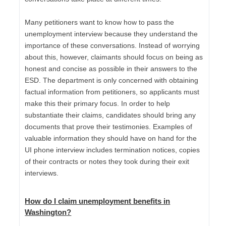
Many petitioners want to know how to pass the
unemployment interview because they understand the
importance of these conversations. Instead of worrying
about this, however, claimants should focus on being as
honest and concise as possible in their answers to the
ESD. The department is only concerned with obtaining
factual information from petitioners, so applicants must
make this their primary focus. In order to help
substantiate their claims, candidates should bring any
documents that prove their testimonies. Examples of
valuable information they should have on hand for the
UI phone interview includes termination notices, copies
of their contracts or notes they took during their exit
interviews.
How do I
claim unemployment benefits in
Washington
?