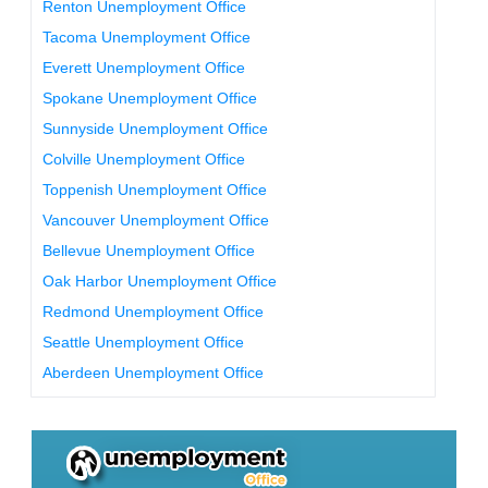
Renton Unemployment Office
Tacoma Unemployment Office
Everett Unemployment Office
Spokane Unemployment Office
Sunnyside Unemployment Office
Colville Unemployment Office
Toppenish Unemployment Office
Vancouver Unemployment Office
Bellevue Unemployment Office
Oak Harbor Unemployment Office
Redmond Unemployment Office
Seattle Unemployment Office
Aberdeen Unemployment Office