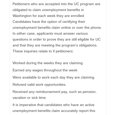
Petitioners who are accepted into the UC program are
obligated to claim unemployment benefits in
Washington for each week they are enrolled.
Candidates have the option of certifying their
unemployment benefits claim online or over the phone.
In either case, applicants must answer various
questions in order to prove they are still eligible for UC
and that they are meeting the program’s obligations.
These inquiries relate to if petitioners:
Worked during the weeks they are claiming.
Earned any wages throughout the week.
Were available to work each day they are claiming.
Refused valid work opportunities.
Received any reimbursement pay, such as pension,
vacation or sick time.
It is imperative that candidates who have an active
unemployment benefits claim accurately report this