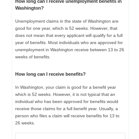
How long can I receive unemployment benefits in
Washington?
Unemployment claims in the state of Washington are
good for one year, which is 52 weeks. However, that
does not mean that every applicant will qualify for a full
year of benefits. Most individuals who are approved for
unemployment in Washington receive between 13 to 26
weeks of benefits.
How long can I receive benefits?
In Washington, your claim is good for a benefit year
which is 52 weeks. However, it is not typical that an
individual who has been approved for benefits would
receive those claims for a full benefit year. Usually, a
person who files a claim will receive benefits for 13 to
26 weeks.