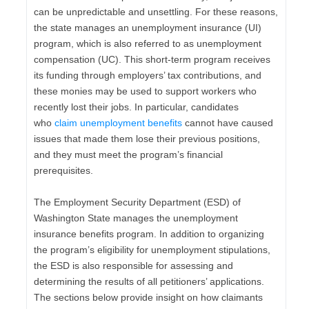
can be unpredictable and unsettling. For these reasons,
the state manages an unemployment insurance (UI)
program, which is also referred to as unemployment
compensation (UC). This short-term program receives
its funding through employers’ tax contributions, and
these monies may be used to support workers who
recently lost their jobs. In particular, candidates
who
claim unemployment benefits
cannot have caused
issues that made them lose their previous positions,
and they must meet the program’s financial
prerequisites.
The Employment Security Department (ESD) of
Washington State manages the unemployment
insurance benefits program. In addition to organizing
the program’s eligibility for unemployment stipulations,
the ESD is also responsible for assessing and
determining the results of all petitioners’ applications.
The sections below provide insight on how claimants