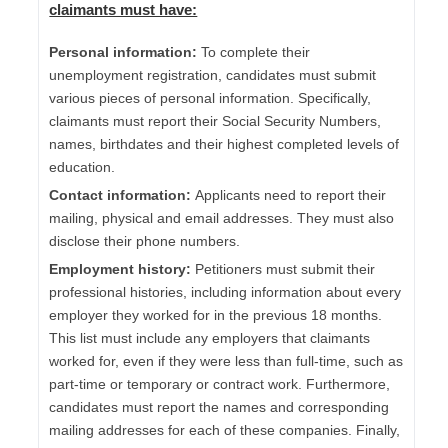
claimants must have:
Personal information:
To complete their
unemployment registration, candidates must submit
various pieces of personal information. Specifically,
claimants must report their Social Security Numbers,
names, birthdates and their highest completed levels of
education.
Contact information:
Applicants need to report their
mailing, physical and email addresses. They must also
disclose their phone numbers.
Employment history:
Petitioners must submit their
professional histories, including information about every
employer they worked for in the previous 18 months.
This list must include any employers that claimants
worked for, even if they were less than full-time, such as
part-time or temporary or contract work. Furthermore,
candidates must report the names and corresponding
mailing addresses for each of these companies. Finally,