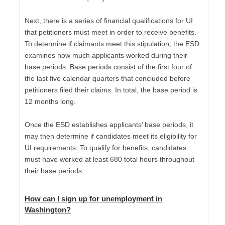
Next, there is a series of financial qualifications for UI
that petitioners must meet in order to receive benefits.
To determine if claimants meet this stipulation, the ESD
examines how much applicants worked during their
base periods. Base periods consist of the first four of
the last five calendar quarters that concluded before
petitioners filed their claims. In total, the base period is
12 months long.
Once the ESD establishes applicants’ base periods, it
may then determine if candidates meet its eligibility for
UI requirements. To qualify for benefits, candidates
must have worked at least 680 total hours throughout
their base periods.
How can I sign up for unemployment in
Washington
?