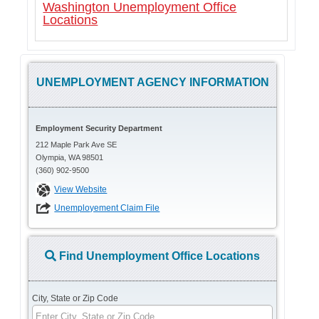
Washington Unemployment Office
Locations
UNEMPLOYMENT AGENCY INFORMATION
Employment Security Department
212 Maple Park Ave SE
Olympia, WA 98501
(360) 902-9500
View Website
Unemployement Claim File
Find Unemployment Office Locations
City, State or Zip Code