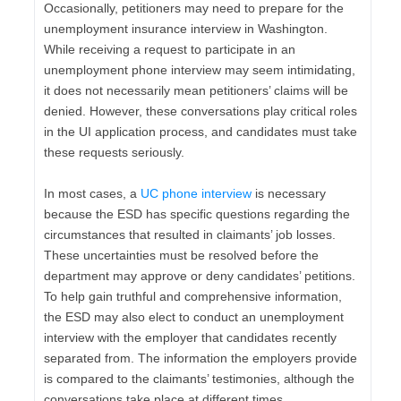
Occasionally, petitioners may need to prepare for the
unemployment insurance interview in Washington.
While receiving a request to participate in an
unemployment phone interview may seem intimidating,
it does not necessarily mean petitioners’ claims will be
denied. However, these conversations play critical roles
in the UI application process, and candidates must take
these requests seriously.
In most cases, a
UC phone interview
is necessary
because the ESD has specific questions regarding the
circumstances that resulted in claimants’ job losses.
These uncertainties must be resolved before the
department may approve or deny candidates’ petitions.
To help gain truthful and comprehensive information,
the ESD may also elect to conduct an unemployment
interview with the employer that candidates recently
separated from. The information the employers provide
is compared to the claimants’ testimonies, although the
conversations take place at different times.