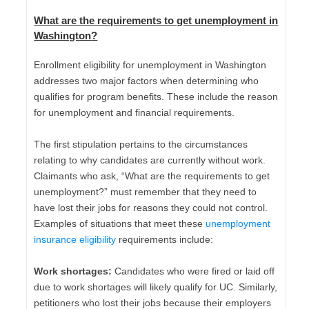
What are the requirements to get unemployment in
Washington
?
Enrollment eligibility for unemployment in Washington
addresses two major factors when determining who
qualifies for program benefits. These include the reason
for unemployment and financial requirements.
The first stipulation pertains to the circumstances
relating to why candidates are currently without work.
Claimants who ask, “What are the requirements to get
unemployment?” must remember that they need to
have lost their jobs for reasons they could not control.
Examples of situations that meet these
unemployment
insurance eligibility
requirements include:
Work shortages:
Candidates who were fired or laid off
due to work shortages will likely qualify for UC. Similarly,
petitioners who lost their jobs because their employers