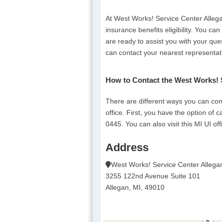
At West Works! Service Center Alleg
insurance benefits eligibility. You ca
are ready to assist you with your que
can contact your nearest representat
How to Contact the West Works! 
There are different ways you can co
office. First, you have the option of 
0445. You can also visit this MI UI off
Address
West Works! Service Center Allega
3255 122nd Avenue Suite 101
Allegan, MI, 49010