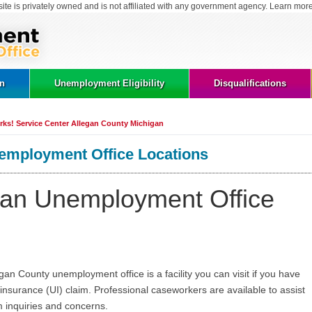
site is privately owned and is not affiliated with any government agency. Learn mor
on
Unemployment Eligibility
Disqualifications
ks! Service Center Allegan County Michigan
employment Office Locations
gan Unemployment Office
n County unemployment office is a facility you can visit if you have
surance (UI) claim. Professional caseworkers are available to assist
 inquiries and concerns.