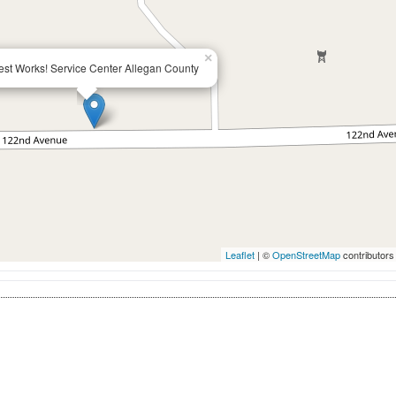
×
st Works! Service Center Allegan County
Leaflet
| ©
OpenStreetMap
contributors