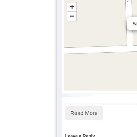
+
−
We
Read More
Leave a Reply