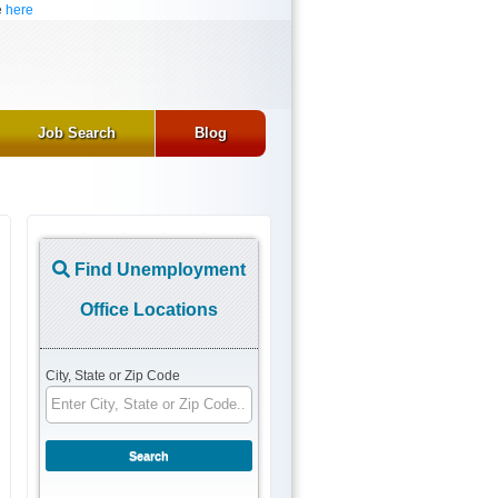
e
here
Job Search
Blog
Find Unemployment
Office Locations
City, State or Zip Code