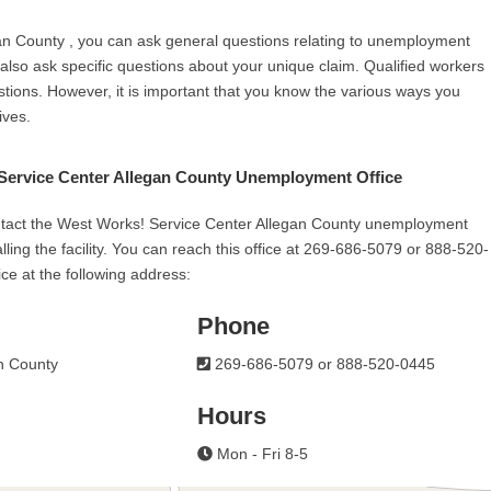
an County , you can ask general questions relating to unemployment
n also ask specific questions about your unique claim. Qualified workers
stions. However, it is important that you know the various ways you
ives.
Service Center Allegan County Unemployment Office
ntact the West Works! Service Center Allegan County unemployment
calling the facility. You can reach this office at 269-686-5079 or 888-520-
ice at the following address:
Phone
n County
269-686-5079 or 888-520-0445
Hours
Mon - Fri 8-5