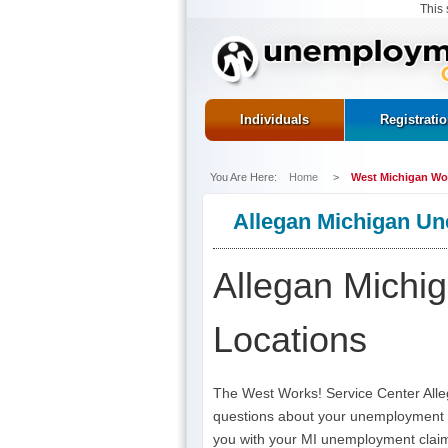
This 
Individuals
Registrati
You Are Here:
Home
>
West Michigan Wor
Allegan Michigan Un
Allegan Michi
Locations
The West Works! Service Center Allega
questions about your unemployment in
you with your MI unemployment claim