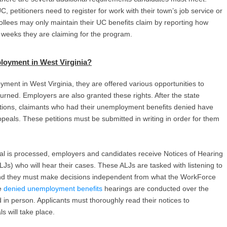
C, petitioners need to register for work with their town’s job service or
nrollees may only maintain their UC benefits claim by reporting how
weeks they are claiming for the program.
loyment in West Virginia
?
ent in West Virginia, they are offered various opportunities to
turned. Employers are also granted these rights. After the state
nations, claimants who had their unemployment benefits denied have
ppeals. These petitions must be submitted in writing in order for them
 is processed, employers and candidates receive Notices of Hearing
LJs) who will hear their cases. These ALJs are tasked with listening to
sh, and they must make decisions independent from what the WorkForce
se
denied unemployment benefits
hearings are conducted over the
in person. Applicants must thoroughly read their notices to
s will take place.