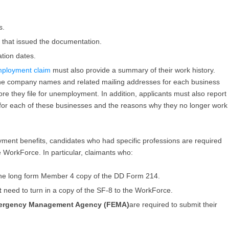
s.
that issued the documentation.
tion dates.
employment claim
must also provide a summary of their work history.
 the company names and related mailing addresses for each business
re they file for unemployment. In addition, applicants must also report
 for each of these businesses and the reasons why they no longer work
yment benefits, candidates who had specific professions are required
 WorkForce. In particular, claimants who:
the long form Member 4 copy of the DD Form 214.
t
need to turn in a copy of the SF-8 to the WorkForce.
mergency Management Agency (FEMA)
are required to submit their