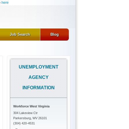
e
here
Job Search
Blog
UNEMPLOYMENT
AGENCY
INFORMATION
Workforce West Virginia
304 Lakeview Ctr
Parkersburg, WV 26101
(304) 420-4531