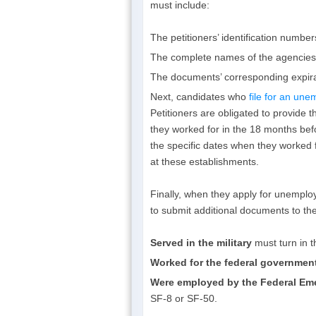
must include:
The petitioners’ identification number
The complete names of the agencies 
The documents’ corresponding expira
Next, candidates who
file for an un
Petitioners are obligated to provide
they worked for in the 18 months befo
the specific dates when they worked
at these establishments.
Finally, when they apply for unemplo
to submit additional documents to the
Served in the military
must turn in 
Worked for the federal governmen
Were employed by the Federal E
SF-8 or SF-50.