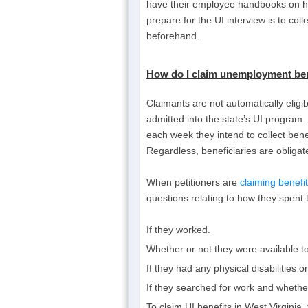
have their employee handbooks on han
prepare for the UI interview is to col
beforehand.
How do I
claim unemployment bene
Claimants are not automatically elig
admitted into the state’s UI program. 
each week they intend to collect bene
Regardless, beneficiaries are obligat
When petitioners are
claiming benef
questions relating to how they spent t
If they worked.
Whether or not they were available t
If they had any physical disabilities 
If they searched for work and whether
To claim UI benefits in West Virginia