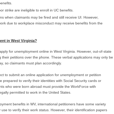
benefits.
r strike are ineligible to enroll in UC benefits.
ns when claimants may be fired and still receive UI. However,
ork due to workplace misconduct may receive benefits from the
nt in West Virginia
?
apply for unemployment online in West Virginia. However, out-of-state
ng their petitions over the phone. These verbal applications may only be
, so claimants must plan accordingly.
ct to submit an online application for unemployment or petition
 prepared to verify their identities with Social Security cards or
cants who were born abroad must provide the WorkForce with
gally permitted to work in the United States.
yment benefits in WV, international petitioners have some variety
e to verify their work status. However, their identification papers