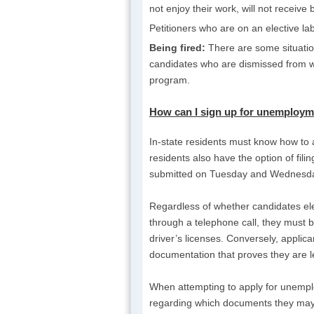
not enjoy their work, will not receive 
Petitioners who are on an elective labo
Being fired:
There are some situatio
candidates who are dismissed from w
program.
How can I sign up for unemployme
In-state residents must know how to 
residents also have the option of fili
submitted on Tuesday and Wednesday
Regardless of whether candidates ele
through a telephone call, they must be
driver’s licenses. Conversely, appli
documentation that proves they are le
When attempting to apply for unemplo
regarding which documents they may us