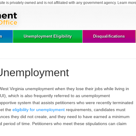
site is privately owned and is not affiliated with any government agency. Learn mor
on
Unemployment Eligibility
Disqualifications
 Unemployment
West Virginia unemployment when they lose their jobs while living in
I), which is also frequently referred to as unemployment
upportive system that assists petitioners who were recently terminated
eet the
eligibility for unemployment
requirements, candidates must
tances they did not create, and they need to have earned a minimum
 period of time. Petitioners who meet these stipulations can claim