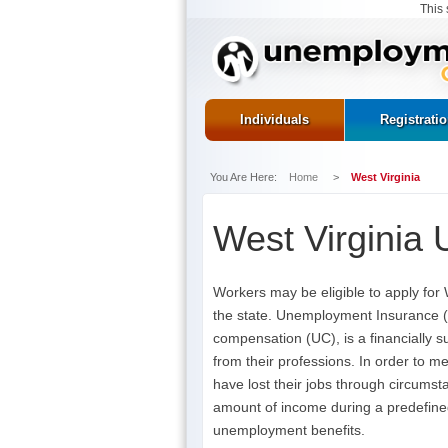
This 
Individuals
Registrati
You Are Here:
Home
>
West Virginia
West Virginia
Workers may be eligible to apply for 
the state. Unemployment Insurance (U
compensation (UC), is a financially s
from their professions. In order to m
have lost their jobs through circums
amount of income during a predefined
unemployment benefits.