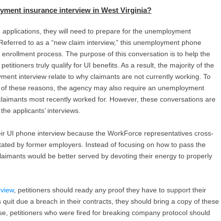
yment insurance interview in West Virginia
?
m applications, they will need to prepare for the unemployment
. Referred to as a “new claim interview,” this unemployment phone
C enrollment process. The purpose of this conversation is to help the
itioners truly qualify for UI benefits. As a result, the majority of the
ent interview relate to why claimants are not currently working. To
 of these reasons, the agency may also require an unemployment
claimants most recently worked for. However, these conversations are
he applicants’ interviews.
eir UI phone interview because the WorkForce representatives cross-
stated by former employers. Instead of focusing on how to pass the
aimants would be better served by devoting their energy to properly
view
, petitioners should ready any proof they have to support their
 quit due a breach in their contracts, they should bring a copy of these
ise, petitioners who were fired for breaking company protocol should