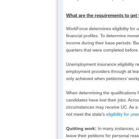
What are the requirements to get
WorkForce determines eligibility for
financial profiles. To determine mone
income during their base periods. Base
quarters that were completed before 
Unemployment insurance eligibility r
employment providers through at leas
only achieved when petitioners’ work
When determining the qualifications 
candidates have lost their jobs. Acro
circumstances may receive UC. As a r
not meet the state’s
eligibility for u
Quitting work:
In many instances, ca
leave their petitions for personal rea