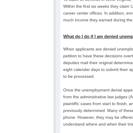
Within the first six weeks they claim U
career center offices. In addition, e
much income they earned during the 
What do I do if I am
denied unemp
When applicants are denied unemploym
petition to have these decisions over
deputies mail their original determi
eight calendar days to submit their a
to be processed.
Once the unemployment denial appeal
from the administrative law judges (A
plaintiffs’ cases from start to fini
previously determined. Many of the
phone. However, they may be offered 
understand where and when their trial