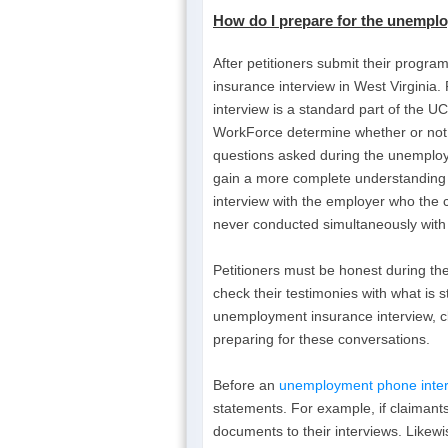
How do I
prepare for the unemplo
After petitioners submit their progra
insurance interview in West Virginia
interview is a standard part of the U
WorkForce determine whether or not pet
questions asked during the unemploym
gain a more complete understanding
interview with the employer who the 
never conducted simultaneously with t
Petitioners must be honest during th
check their testimonies with what is 
unemployment insurance interview, cl
preparing for these conversations.
Before an
unemployment phone inter
statements. For example, if claimants
documents to their interviews. Likew