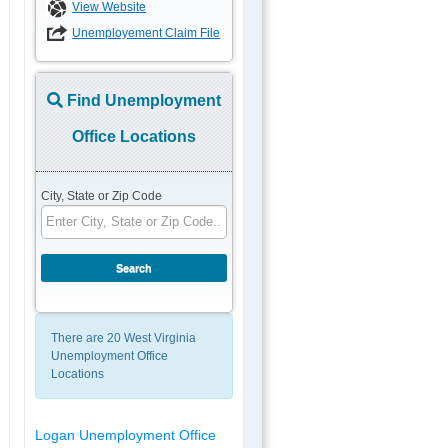
View Website
Unemployement Claim File
Find Unemployment
Office Locations
City, State or Zip Code
There are 20 West Virginia
Unemployment Office
Locations
Logan Unemployment Office