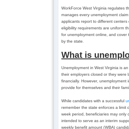
WorkForce West Virginia regulates t
manages every unemployment claim th
applicants report to different cente
eligibility requirements are uniform 
for unemployment online, and cover 
by the state.
What is
unemplo
Unemployment in West Virginia is an 
their employers closed or they were la
financially. However, unemployment in
provide for themselves and their famil
While candidates with a successful
u
remember the state enforces a limit
week period, beneficiaries may only 
intended to serve as an interim sup
weekly benefit amount (WBA) candida