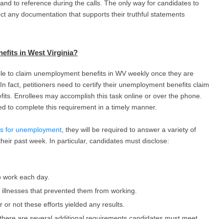
d to reference during the calls. The only way for candidates to
lect any documentation that supports their truthful statements
fits in West Virginia
?
ible to claim unemployment benefits in WV weekly once they are
In fact, petitioners need to certify their unemployment benefits claim
fits. Enrollees may accomplish this task online or over the phone.
ed to complete this requirement in a timely manner.
its for unemployment
, they will be required to answer a variety of
heir past week. In particular, candidates must disclose:
o work each day.
or illnesses that prevented them from working.
 or not these efforts yielded any results.
, there are several additional requirements candidates must meet.