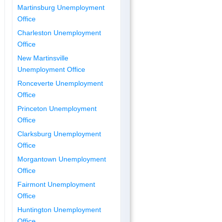
Martinsburg Unemployment
Office
Charleston Unemployment
Office
New Martinsville
Unemployment Office
Ronceverte Unemployment
Office
Princeton Unemployment
Office
Clarksburg Unemployment
Office
Morgantown Unemployment
Office
Fairmont Unemployment
Office
Huntington Unemployment
Office