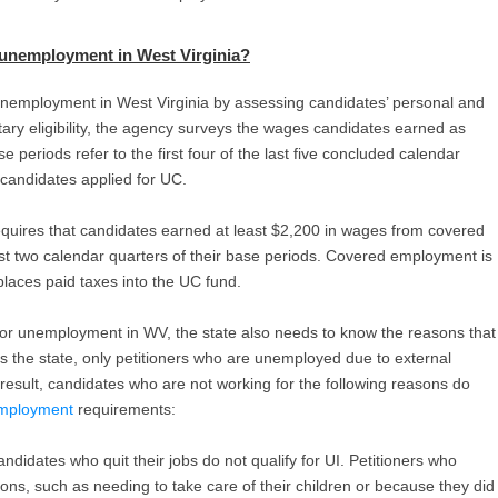
 unemployment in West Virginia
?
 unemployment in West Virginia by assessing candidates’ personal and
tary eligibility, the agency surveys the wages candidates earned as
 periods refer to the first four of the last five concluded calendar
candidates applied for UC.
equires that candidates earned at least $2,200 in wages from covered
t two calendar quarters of their base periods. Covered employment is
places paid taxes into the UC fund.
for unemployment in WV, the state also needs to know the reasons that
ss the state, only petitioners who are unemployed due to external
esult, candidates who are not working for the following reasons do
nemployment
requirements:
ndidates who quit their jobs do not qualify for UI. Petitioners who
sons, such as needing to take care of their children or because they did