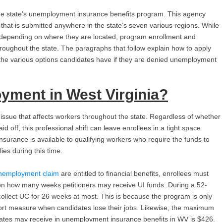
he state’s unemployment insurance benefits program. This agency
at is submitted anywhere in the state’s seven various regions. While
rs depending on where they are located, program enrollment and
throughout the state. The paragraphs that follow explain how to apply
the various options candidates have if they are denied unemployment
yment in West Virginia
?
issue that affects workers throughout the state. Regardless of whether
id off, this professional shift can leave enrollees in a tight space
surance is available to qualifying workers who require the funds to
ies during this time.
nemployment claim
are entitled to financial benefits, enrollees must
 on how many weeks petitioners may receive UI funds. During a 52-
collect UC for 26 weeks at most. This is because the program is only
port measure when candidates lose their jobs. Likewise, the maximum
tes may receive in unemployment insurance benefits in WV is $426.