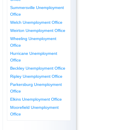
Summersville Unemployment
Office
Welch Unemployment Office
Weirton Unemployment Office
Wheeling Unemployment
Office
Hurricane Unemployment
Office
Beckley Unemployment Office
Ripley Unemployment Office
Parkersburg Unemployment
Office
Elkins Unemployment Office
Moorefield Unemployment
Office