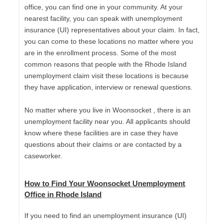
office, you can find one in your community. At your
nearest facility, you can speak with unemployment
insurance (UI) representatives about your claim. In fact,
you can come to these locations no matter where you
are in the enrollment process. Some of the most
common reasons that people with the Rhode Island
unemployment claim visit these locations is because
they have application, interview or renewal questions.
No matter where you live in Woonsocket , there is an
unemployment facility near you. All applicants should
know where these facilities are in case they have
questions about their claims or are contacted by a
caseworker.
How to Find Your Woonsocket Unemployment
Office in Rhode Island
If you need to find an unemployment insurance (UI)