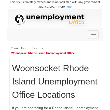
This site is privately owned and is not affiliated with any government
agency. Learn more
here
Toggle
navigation
You Are Here:
Home
>
Woonsocket Rhode Island Unemployment Office
Woonsocket Rhode
Island Unemployment
Office Locations
If you are searching for a Rhode Island, unemployment