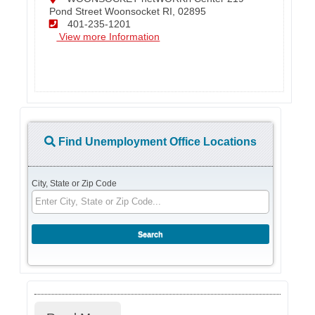
Pond Street Woonsocket RI, 02895
401-235-1201
View more Information
Find Unemployment Office Locations
City, State or Zip Code