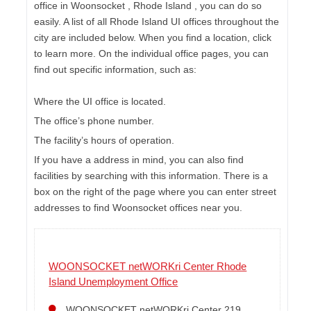
office in Woonsocket , Rhode Island , you can do so
easily. A list of all Rhode Island UI offices throughout the
city are included below. When you find a location, click
to learn more. On the individual office pages, you can
find out specific information, such as:
Where the UI office is located.
The office’s phone number.
The facility’s hours of operation.
If you have a address in mind, you can also find
facilities by searching with this information. There is a
box on the right of the page where you can enter street
addresses to find Woonsocket offices near you.
WOONSOCKET netWORKri Center Rhode
Island Unemployment Office
WOONSOCKET netWORKri Center 219