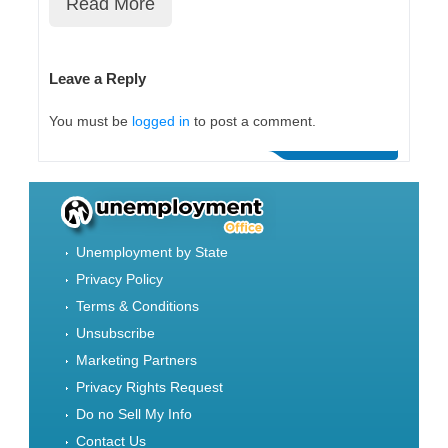
Read More
Leave a Reply
You must be
logged in
to post a comment.
Unemployment by State
Privacy Policy
Terms & Conditions
Unsubscribe
Marketing Partners
Privacy Rights Request
Do no Sell My Info
Contact Us