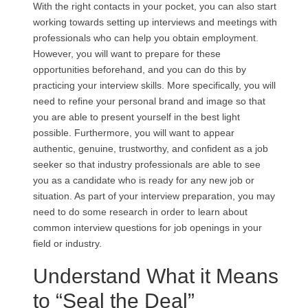
With the right contacts in your pocket, you can also start
working towards setting up interviews and meetings with
professionals who can help you obtain employment.
However, you will want to prepare for these
opportunities beforehand, and you can do this by
practicing your interview skills. More specifically, you will
need to refine your personal brand and image so that
you are able to present yourself in the best light
possible. Furthermore, you will want to appear
authentic, genuine, trustworthy, and confident as a job
seeker so that industry professionals are able to see
you as a candidate who is ready for any new job or
situation. As part of your interview preparation, you may
need to do some research in order to learn about
common interview questions for job openings in your
field or industry.
Understand What it Means
to “Seal the Deal”