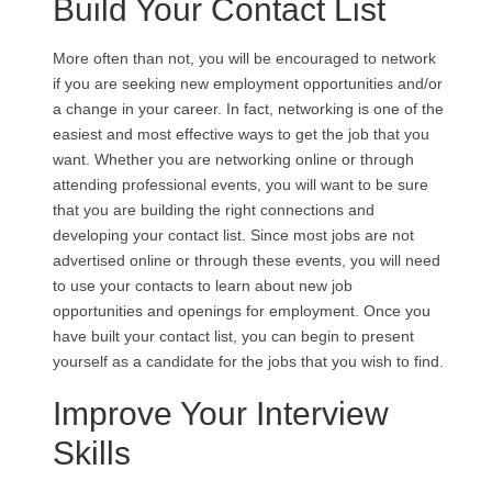
Build Your Contact List
More often than not, you will be encouraged to network
if you are seeking new employment opportunities and/or
a change in your career. In fact, networking is one of the
easiest and most effective ways to get the job that you
want. Whether you are networking online or through
attending professional events, you will want to be sure
that you are building the right connections and
developing your contact list. Since most jobs are not
advertised online or through these events, you will need
to use your contacts to learn about new job
opportunities and openings for employment. Once you
have built your contact list, you can begin to present
yourself as a candidate for the jobs that you wish to find.
Improve Your Interview
Skills