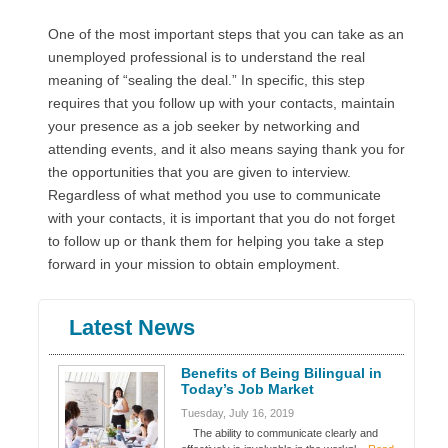
One of the most important steps that you can take as an
unemployed professional is to understand the real
meaning of “sealing the deal.” In specific, this step
requires that you follow up with your contacts, maintain
your presence as a job seeker by networking and
attending events, and it also means saying thank you for
the opportunities that you are given to interview.
Regardless of what method you use to communicate
with your contacts, it is important that you do not forget
to follow up or thank them for helping you take a step
forward in your mission to obtain employment.
Latest News
Benefits of Being Bilingual in
Today’s Job Market
Tuesday, July 16, 2019
The ability to communicate clearly and