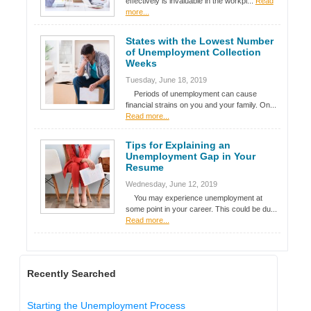
effectively is invaluable in the workpl...
Read
more...
States with the Lowest Number
of Unemployment Collection
Weeks
Tuesday, June 18, 2019
Periods of unemployment can cause
financial strains on you and your family. On...
Read more...
Tips for Explaining an
Unemployment Gap in Your
Resume
Wednesday, June 12, 2019
You may experience unemployment at
some point in your career. This could be du...
Read more...
Recently Searched
Starting the Unemployment Process