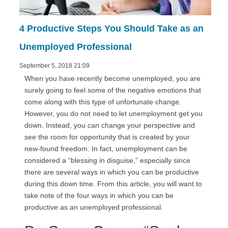
4 Productive Steps You Should Take as an
Unemployed Professional
September 5, 2018 21:09
When you have recently become unemployed, you are
surely going to feel some of the negative emotions that
come along with this type of unfortunate change.
However, you do not need to let unemployment get you
down. Instead, you can change your perspective and
see the room for opportunity that is created by your
new-found freedom. In fact, unemployment can be
considered a “blessing in disguise,” especially since
there are several ways in which you can be productive
during this down time. From this article, you will want to
take note of the four ways in which you can be
productive as an unemployed professional.