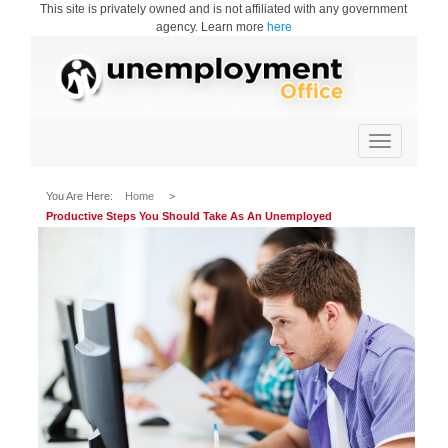
This site is privately owned and is not affiliated with any government
agency. Learn more
here
Toggle
navigation
You Are Here:
Home
>
Productive Steps You Should Take As An Unemployed
Professional