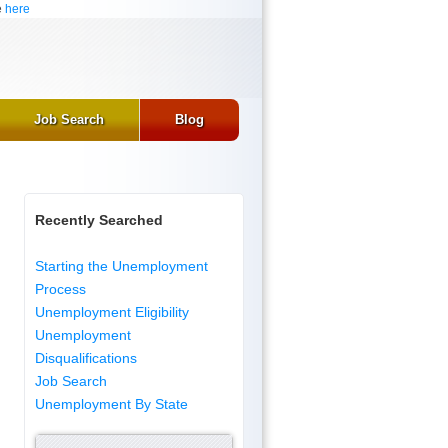
e
here
Job Search
Blog
Recently Searched
Starting the Unemployment
Process
Unemployment Eligibility
Unemployment
Disqualifications
Job Search
Unemployment By State