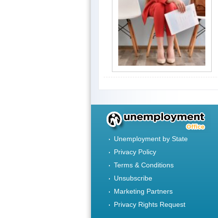
Unemployment by State
Privacy Policy
Terms & Conditions
Unsubscribe
Marketing Partners
Privacy Rights Request