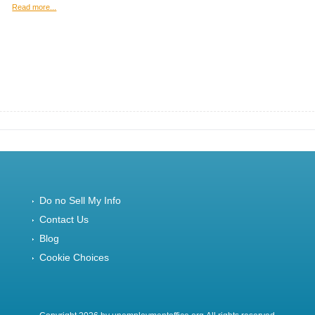
Read more...
Do no Sell My Info
Contact Us
Blog
Cookie Choices