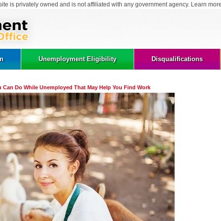
site is privately owned and is not affiliated with any government agency. Learn mor
on
Unemployment Eligibility
Disqualifications
ou Can Do While Unemployed That May Help You Find Work