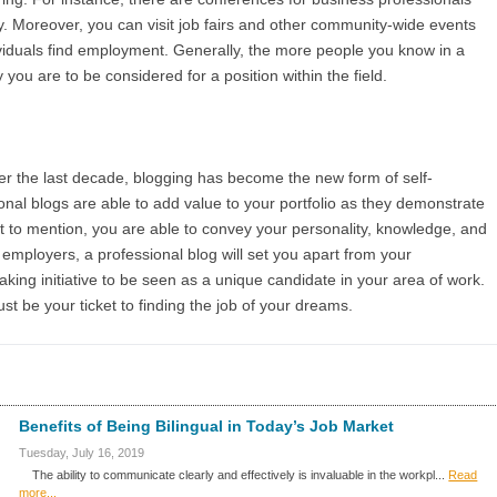
ly. Moreover, you can visit job fairs and other community-wide events
ividuals find employment. Generally, the more people you know in a
ly you are to be considered for a position within the field.
ver the last decade, blogging has become the new form of self-
ional blogs are able to add value to your portfolio as they demonstrate
Not to mention, you are able to convey your personality, knowledge, and
employers, a professional blog will set you apart from your
aking initiative to be seen as a unique candidate in your area of work.
ust be your ticket to finding the job of your dreams.
Benefits of Being Bilingual in Today’s Job Market
Tuesday, July 16, 2019
The ability to communicate clearly and effectively is invaluable in the workpl...
Read
more...