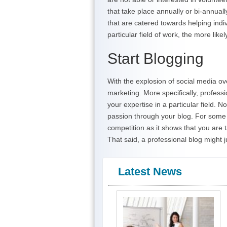
that take place annually or bi-annual
that are catered towards helping ind
particular field of work, the more like
Start Blogging
With the explosion of social media o
marketing. More specifically, profess
your expertise in a particular field. 
passion through your blog. For some 
competition as it shows that you are t
That said, a professional blog might j
Latest News