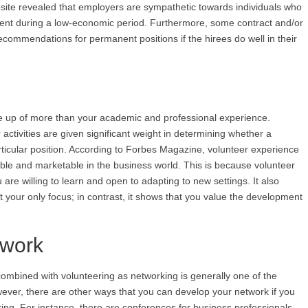
website revealed that employers are sympathetic towards individuals who
ment during a low-economic period. Furthermore, some contract and/or
commendations for permanent positions if the hirees do well in their
 up of more than your academic and professional experience.
 activities are given significant weight in determining whether a
articular position. According to Forbes Magazine, volunteer experience
e and marketable in the business world. This is because volunteer
re willing to learn and open to adapting to new settings. It also
t your only focus; in contrast, it shows that you value the development
twork
 combined with volunteering as networking is generally one of the
ever, there are other ways that you can develop your network if you
ering. For instance, there are conferences for business professionals