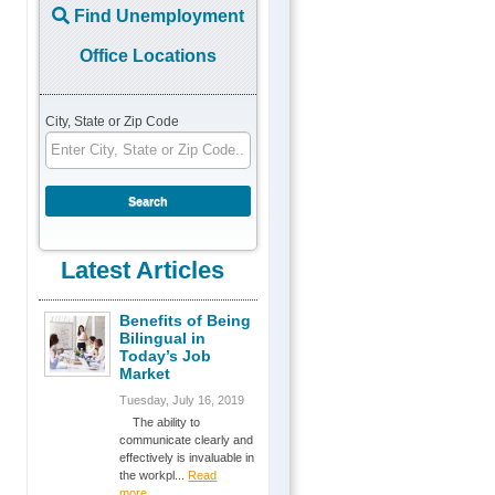
Find Unemployment
Office Locations
City, State or Zip Code
Latest Articles
Benefits of Being
Bilingual in
Today’s Job
Market
Tuesday, July 16, 2019
The ability to
communicate clearly and
effectively is invaluable in
the workpl...
Read
more...