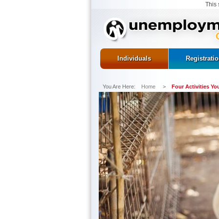
This 
Individuals
Registrati
You Are Here:
Home
>
Four Activities Y