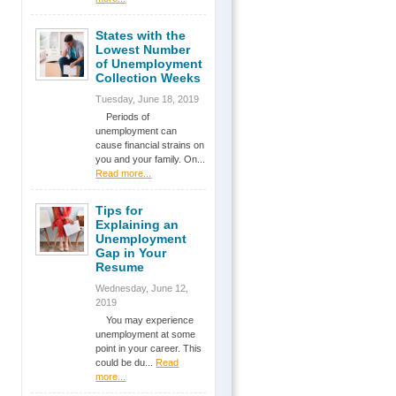
States with the
Lowest Number
of Unemployment
Collection Weeks
Tuesday, June 18, 2019
Periods of
unemployment can
cause financial strains on
you and your family. On...
Read more...
Tips for
Explaining an
Unemployment
Gap in Your
Resume
Wednesday, June 12,
2019
You may experience
unemployment at some
point in your career. This
could be du...
Read
more...