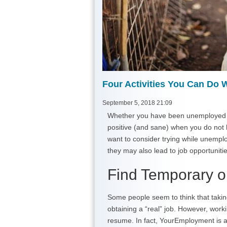
Four Activities You Can Do
September 5, 2018 21:09
Whether you have been unemployed for 
positive (and sane) when you do not h
want to consider trying while unemploye
they may also lead to job opportunitie
Find Temporary o
Some people seem to think that takin
obtaining a “real” job. However, worki
resume. In fact, YourEmployment is 