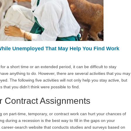
 While Unemployed That May Help You Find Work
a short time or an extended period, it can be difficult to stay
ave anything to do. However, there are several activities that you may
d. The following five activities will not only help you stay active, but
s that you didn’t think were possible to find.
r Contract Assignments
g on part-time, temporary, or contract work can hurt your chances of
ng during a recession is the best way to fill in the gaps on your
a career-search website that conducts studies and surveys based on