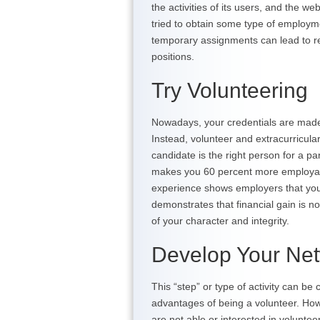
the activities of its users, and the 
tried to obtain some type of employ
temporary assignments can lead to re
positions.
Try Volunteering
Nowadays, your credentials are made
Instead, volunteer and extracurricular
candidate is the right person for a p
makes you 60 percent more employabl
experience shows employers that you a
demonstrates that financial gain is no
of your character and integrity.
Develop Your Ne
This “step” or type of activity can be
advantages of being a volunteer. How
are not able or interested in volunte