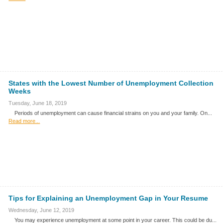
States with the Lowest Number of Unemployment Collection
Weeks
Tuesday, June 18, 2019
Periods of unemployment can cause financial strains on you and your family. On...
Read more...
Tips for Explaining an Unemployment Gap in Your Resume
Wednesday, June 12, 2019
You may experience unemployment at some point in your career. This could be du...