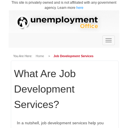
This site is privately owned and is not affiliated with any government
agency. Learn more
here
Toggle
navigation
You Are Here:
Home
>
Job Development Services
What Are Job
Development
Services?
In a nutshell, job development services help you