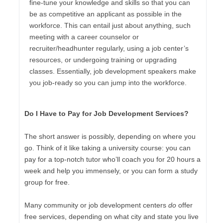
fine-tune your knowledge and skills so that you can
be as competitive an applicant as possible in the
workforce. This can entail just about anything, such
meeting with a career counselor or
recruiter/headhunter regularly, using a job center’s
resources, or undergoing training or upgrading
classes. Essentially, job development speakers make
you job-ready so you can jump into the workforce.
Do I Have to Pay for Job Development Services?
The short answer is possibly, depending on where you
go. Think of it like taking a university course: you can
pay for a top-notch tutor who’ll coach you for 20 hours a
week and help you immensely, or you can form a study
group for free.
Many community or job development centers
do
offer
free services, depending on what city and state you live