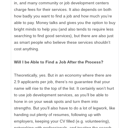
in, and many community or job development centers
charge fees for their services. It also depends on both
how badly you want to find a job and how much you’re
able to pay. Money talks and gives you the option to buy
bright minds to help you (and also tends to require less
searching to find good services), but there are also just
as smart people who believe these services shouldn’t
cost anything.
Will I be Able to Find a Job After the Process?
Theoretically, yes. But in an economy where there are
2.9 applicants per job, there’s no guarantee that your
name will rise to the top of the list. It certainly won’t hurt
to use job development services, as you’ll be able to
hone in on your weak spots and turn them into
strengths. But you’ll also have to do a lot of legwork, like
handing out plenty of resumes, following up with
employers, keeping your CV filled (e.g. volunteering),
networking with professionals, and treating the search