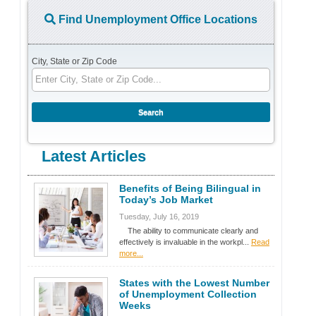
Find Unemployment Office Locations
City, State or Zip Code
Latest Articles
Benefits of Being Bilingual in
Today’s Job Market
Tuesday, July 16, 2019
The ability to communicate clearly and
effectively is invaluable in the workpl...
Read
more...
States with the Lowest Number
of Unemployment Collection
Weeks