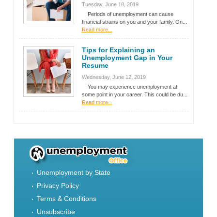
Tuesday, June 18, 2019
Periods of unemployment can cause
financial strains on you and your family. On...
Read more...
Tips for Explaining an
Unemployment Gap in Your
Resume
Wednesday, June 12, 2019
You may experience unemployment at
some point in your career. This could be du...
Read more...
Unemployment by State
Privacy Policy
Terms & Conditions
Unsubscribe