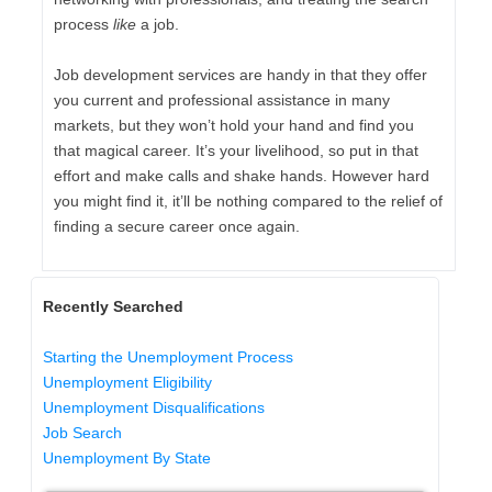
process
like
a job.
Job development services are handy in that they offer
you current and professional assistance in many
markets, but they won’t hold your hand and find you
that magical career. It’s your livelihood, so put in that
effort and make calls and shake hands. However hard
you might find it, it’ll be nothing compared to the relief of
finding a secure career once again.
Recently Searched
Starting the Unemployment Process
Unemployment Eligibility
Unemployment Disqualifications
Job Search
Unemployment By State